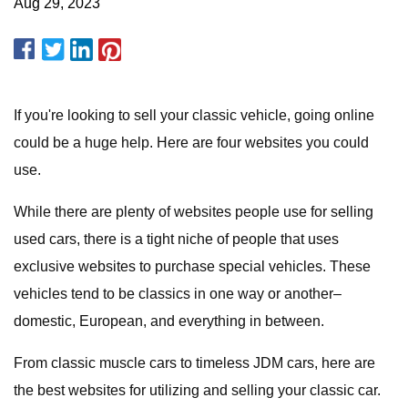
Aug 29, 2023
If you're looking to sell your classic vehicle, going online
could be a huge help. Here are four websites you could
use.
While there are plenty of websites people use for selling
used cars, there is a tight niche of people that uses
exclusive websites to purchase special vehicles. These
vehicles tend to be classics in one way or another–
domestic, European, and everything in between.
From classic muscle cars to timeless JDM cars, here are
the best websites for utilizing and selling your classic car.