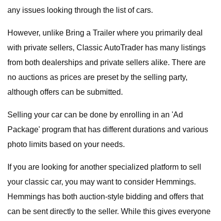
any issues looking through the list of cars.
However, unlike Bring a Trailer where you primarily deal
with private sellers, Classic AutoTrader has many listings
from both dealerships and private sellers alike. There are
no auctions as prices are preset by the selling party,
although offers can be submitted.
Selling your car can be done by enrolling in an 'Ad
Package' program that has different durations and various
photo limits based on your needs.
If you are looking for another specialized platform to sell
your classic car, you may want to consider Hemmings.
Hemmings has both auction-style bidding and offers that
can be sent directly to the seller. While this gives everyone