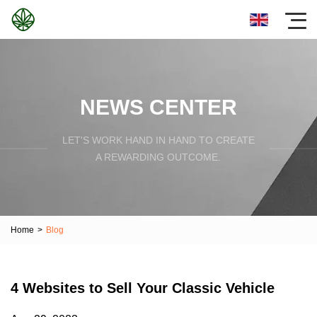
NEWS CENTER
LET'S WORK HAND IN HAND TO CREATE
A REWARDING OUTCOME.
Home
>
Blog
4 Websites to Sell Your Classic Vehicle