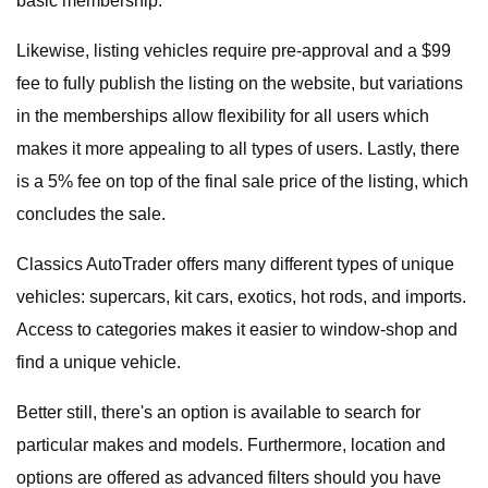
basic membership.
Likewise, listing vehicles require pre-approval and a $99
fee to fully publish the listing on the website, but variations
in the memberships allow flexibility for all users which
makes it more appealing to all types of users. Lastly, there
is a 5% fee on top of the final sale price of the listing, which
concludes the sale.
Classics AutoTrader offers many different types of unique
vehicles: supercars, kit cars, exotics, hot rods, and imports.
Access to categories makes it easier to window-shop and
find a unique vehicle.
Better still, there's an option is available to search for
particular makes and models. Furthermore, location and
options are offered as advanced filters should you have