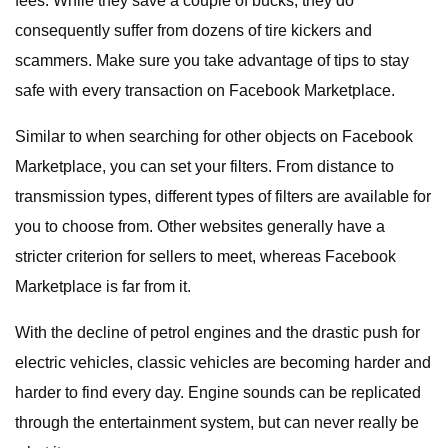
fees. While they save a couple of bucks, they do
consequently suffer from dozens of tire kickers and
scammers. Make sure you take advantage of tips to stay
safe with every transaction on Facebook Marketplace.
Similar to when searching for other objects on Facebook
Marketplace, you can set your filters. From distance to
transmission types, different types of filters are available for
you to choose from. Other websites generally have a
stricter criterion for sellers to meet, whereas Facebook
Marketplace is far from it.
With the decline of petrol engines and the drastic push for
electric vehicles, classic vehicles are becoming harder and
harder to find every day. Engine sounds can be replicated
through the entertainment system, but can never really be