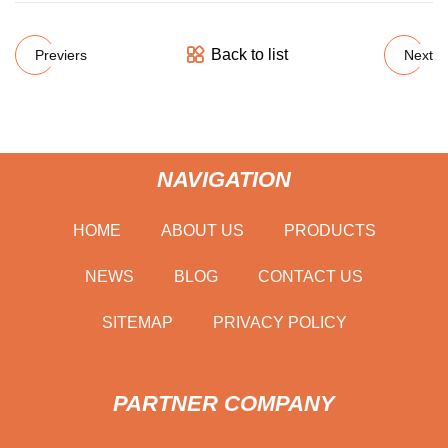
Back to list
Previers
Next
NAVIGATION
HOME
ABOUT US
PRODUCTS
NEWS
BLOG
CONTACT US
SITEMAP
PRIVACY POLICY
PARTNER COMPANY