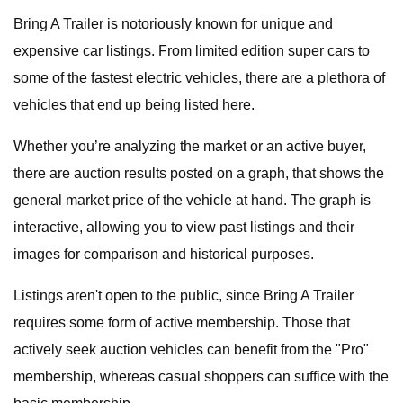
Bring A Trailer is notoriously known for unique and
expensive car listings. From limited edition super cars to
some of the fastest electric vehicles, there are a plethora of
vehicles that end up being listed here.
Whether you’re analyzing the market or an active buyer,
there are auction results posted on a graph, that shows the
general market price of the vehicle at hand. The graph is
interactive, allowing you to view past listings and their
images for comparison and historical purposes.
Listings aren't open to the public, since Bring A Trailer
requires some form of active membership. Those that
actively seek auction vehicles can benefit from the "Pro"
membership, whereas casual shoppers can suffice with the