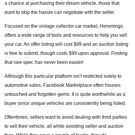
a chance at purchasing their dream vehicle, those that
want to skip the hassle can negotiate with the seller.
Focused on the vintage collector car market, Hemmings
offers a wide range of tools and resources to help you sell
your car. An offer listing will cost $99 and an auction listing
is free to submit, though costs $99 upon approval. Finding
that rare spec has never been easier!
Although this particular platform isn't restricted solely to
automotive sales, Facebook Marketplace often houses
untouched and forgotten gems. It is quite worthwhile as a
buyer since unique vehicles are consistently being listed.
Oftentimes, sellers want to avoid dealing with third parties
to sell their vehicle, all while avoiding seller and auction