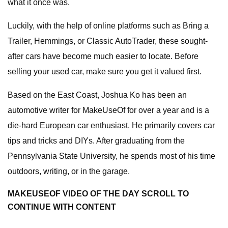
what it once was.
Luckily, with the help of online platforms such as Bring a
Trailer, Hemmings, or Classic AutoTrader, these sought-
after cars have become much easier to locate. Before
selling your used car, make sure you get it valued first.
Based on the East Coast, Joshua Ko has been an
automotive writer for MakeUseOf for over a year and is a
die-hard European car enthusiast. He primarily covers car
tips and tricks and DIYs. After graduating from the
Pennsylvania State University, he spends most of his time
outdoors, writing, or in the garage.
MAKEUSEOF VIDEO OF THE DAY SCROLL TO
CONTINUE WITH CONTENT