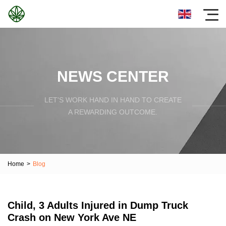
NEWS CENTER
LET'S WORK HAND IN HAND TO CREATE
A REWARDING OUTCOME.
Home
>
Blog
Child, 3 Adults Injured in Dump Truck
Crash on New York Ave NE