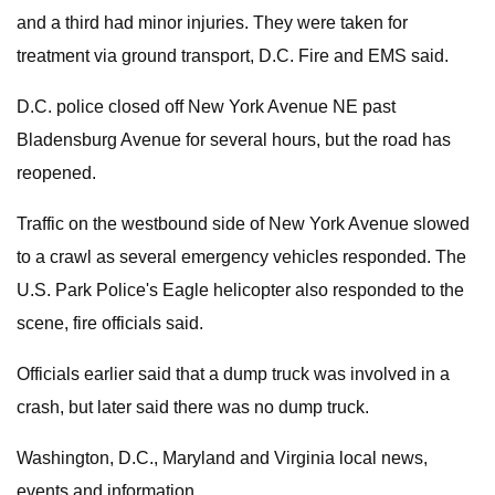
and a third had minor injuries. They were taken for
treatment via ground transport, D.C. Fire and EMS said.
D.C. police closed off New York Avenue NE past
Bladensburg Avenue for several hours, but the road has
reopened.
Traffic on the westbound side of New York Avenue slowed
to a crawl as several emergency vehicles responded. The
U.S. Park Police's Eagle helicopter also responded to the
scene, fire officials said.
Officials earlier said that a dump truck was involved in a
crash, but later said there was no dump truck.
Washington, D.C., Maryland and Virginia local news,
events and information