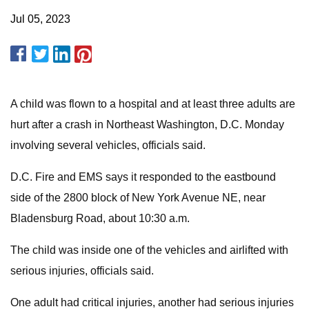
Jul 05, 2023
A child was flown to a hospital and at least three adults are
hurt after a crash in Northeast Washington, D.C. Monday
involving several vehicles, officials said.
D.C. Fire and EMS says it responded to the eastbound
side of the 2800 block of New York Avenue NE, near
Bladensburg Road, about 10:30 a.m.
The child was inside one of the vehicles and airlifted with
serious injuries, officials said.
One adult had critical injuries, another had serious injuries