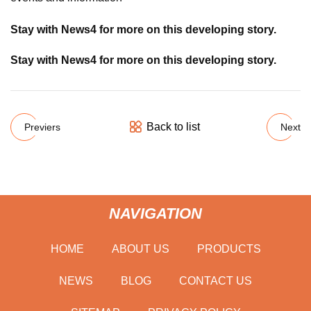
Stay with News4 for more on this developing story.
Stay with News4 for more on this developing story.
Back to list
Previers
Next
NAVIGATION
HOME
ABOUT US
PRODUCTS
NEWS
BLOG
CONTACT US