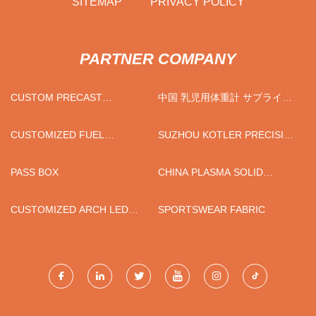
SITEMAP
PRIVACY POLICY
PARTNER COMPANY
CUSTOM PRECAST
中国 乳児用体重計 サプライヤ
CONCRETE LIFTING LUGS
ー
CUSTOMIZED FUEL
SUZHOU KOTLER PRECISION
ADDITIVE
MACHINERY CO.,LTD
PASS BOX
CHINA PLASMA SOLID
WASTE FURNACE
CUSTOMIZED ARCH LED
SPORTSWEAR FABRIC
SMART MIRROR