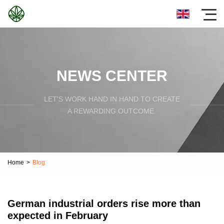
NEWS CENTER
LET'S WORK HAND IN HAND TO CREATE
A REWARDING OUTCOME.
Home
>
Blog
German industrial orders rise more than
expected in February