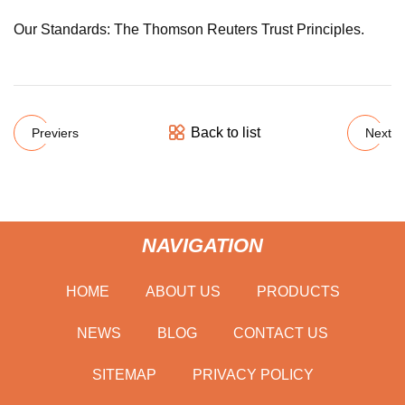
Our Standards: The Thomson Reuters Trust Principles.
Back to list
Previers
Next
NAVIGATION
HOME
ABOUT US
PRODUCTS
NEWS
BLOG
CONTACT US
SITEMAP
PRIVACY POLICY