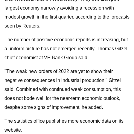
largest economy narrowly avoiding a recession with
modest growth in the first quarter, according to the forecasts
seen by Reuters.
The number of positive economic reports is increasing, but
a uniform picture has not emerged recently, Thomas Gitzel,
chief economist at VP Bank Group said.
"The weak new orders of 2022 are yet to show their
negative consequences in industrial production," Gitzel
said. Combined with continued weak consumption, this
does not bode well for the near-term economic outlook,
despite some signs of improvement, he added.
The statistics office publishes more economic data on its
website.