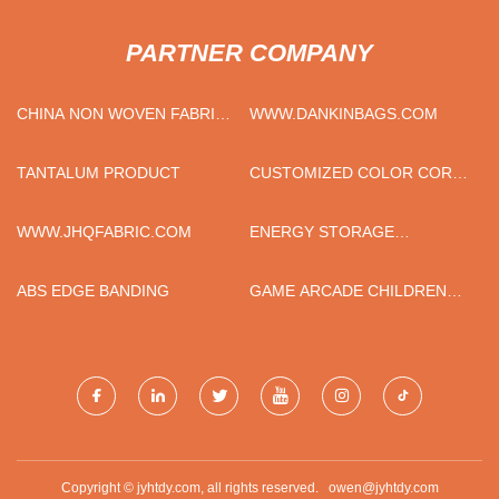
PARTNER COMPANY
CHINA NON WOVEN FABRIC
WWW.DANKINBAGS.COM
MACHINE FACTORY
TANTALUM PRODUCT
CUSTOMIZED COLOR CORK
BOTTOM COFFEE TRAVEL
MUG
WWW.JHQFABRIC.COM
ENERGY STORAGE
BATTERIES FACTORY
ABS EDGE BANDING
GAME ARCADE CHILDREN
COIN OPERATED
BASKETBALL MACHINE FOR
SALE
Copyright © jyhtdy.com, all rights reserved.
owen@jyhtdy.com