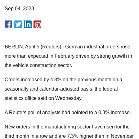
Sep 04, 2023
BERLIN, April 5 (Reuters) - German industrial orders rose
more than expected in February driven by strong growth in
the vehicle construction sector.
Orders increased by 4.8% on the previous month on a
seasonally and calendar-adjusted basis, the federal
statistics office said on Wednesday.
A Reuters poll of analysts had pointed to a 0.3% increase.
New orders in the manufacturing sector have risen for the
third month in a row and are 7.3% higher than in November