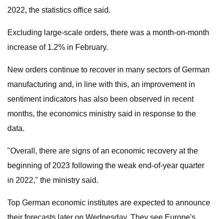
2022, the statistics office said.
Excluding large-scale orders, there was a month-on-month
increase of 1.2% in February.
New orders continue to recover in many sectors of German
manufacturing and, in line with this, an improvement in
sentiment indicators has also been observed in recent
months, the economics ministry said in response to the
data.
"Overall, there are signs of an economic recovery at the
beginning of 2023 following the weak end-of-year quarter
in 2022," the ministry said.
Top German economic institutes are expected to announce
their forecasts later on Wednesday. They see Europe's