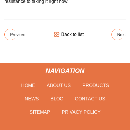
resistance to taking it right now.
Back to list
Previers
Next
NAVIGATION
HOME
ABOUT US
PRODUCTS
NEWS
BLOG
CONTACT US
SITEMAP
PRIVACY POLICY