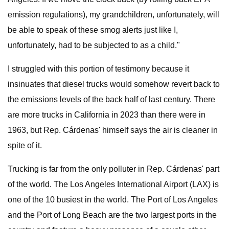
emission regulations), my grandchildren, unfortunately, will
be able to speak of these smog alerts just like I,
unfortunately, had to be subjected to as a child."
I struggled with this portion of testimony because it
insinuates that diesel trucks would somehow revert back to
the emissions levels of the back half of last century. There
are more trucks in California in 2023 than there were in
1963, but Rep. Cárdenas' himself says the air is cleaner in
spite of it.
Trucking is far from the only polluter in Rep. Cárdenas' part
of the world. The Los Angeles International Airport (LAX) is
one of the 10 busiest in the world. The Port of Los Angeles
and the Port of Long Beach are the two largest ports in the