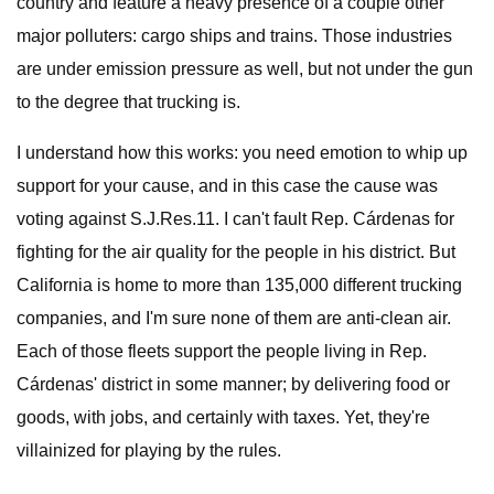
country and feature a heavy presence of a couple other
major polluters: cargo ships and trains. Those industries
are under emission pressure as well, but not under the gun
to the degree that trucking is.
I understand how this works: you need emotion to whip up
support for your cause, and in this case the cause was
voting against S.J.Res.11. I can't fault Rep. Cárdenas for
fighting for the air quality for the people in his district. But
California is home to more than 135,000 different trucking
companies, and I'm sure none of them are anti-clean air.
Each of those fleets support the people living in Rep.
Cárdenas' district in some manner; by delivering food or
goods, with jobs, and certainly with taxes. Yet, they're
villainized for playing by the rules.