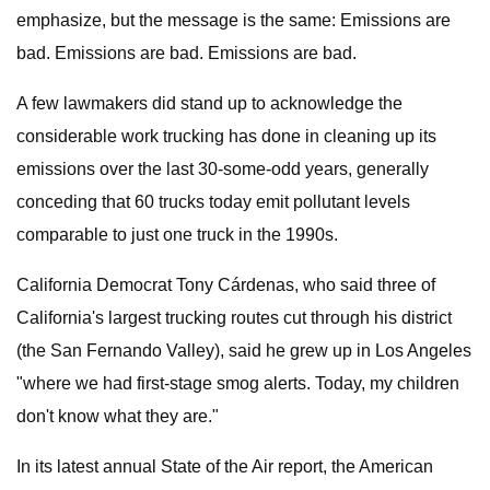
emphasize, but the message is the same: Emissions are
bad. Emissions are bad. Emissions are bad.
A few lawmakers did stand up to acknowledge the
considerable work trucking has done in cleaning up its
emissions over the last 30-some-odd years, generally
conceding that 60 trucks today emit pollutant levels
comparable to just one truck in the 1990s.
California Democrat Tony Cárdenas, who said three of
California's largest trucking routes cut through his district
(the San Fernando Valley), said he grew up in Los Angeles
"where we had first-stage smog alerts. Today, my children
don't know what they are."
In its latest annual State of the Air report, the American