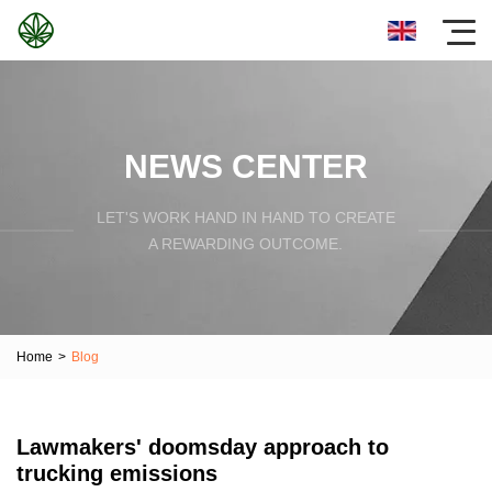
NEWS CENTER
LET'S WORK HAND IN HAND TO CREATE
A REWARDING OUTCOME.
Home
>
Blog
Lawmakers' doomsday approach to
trucking emissions