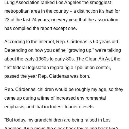
Lung Association ranked Los Angeles the smoggiest
metropolitan area in the country – a distinction it's had for
23 of the last 24 years, or every year that the association
has compiled the report except one.
According to the internet, Rep. Cárdenas is 60 years old.
Depending on how you define "growing up," we're talking
about the early-1960s to early-80s. The Clean Air Act, the
first federal legislation regarding air pollution control,
passed the year Rep. Cárdenas was born.
Rep. Cárdenas' children would be roughly my age, so they
came up during a time of increased environmental
emphasis, and that includes cleaner diesels.
"But today, my grandchildren are being raised in Los
Angeles. If we move the clock back (by rolling back EPA