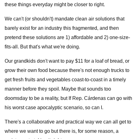
these things everyday might be closer to right.
We can't (or shouldn't) mandate clean air solutions that
barely exist for an industry this fragmented, and then
pretend these solutions are 1) affordable and 2) one-size-
fits-all. But that's what we're doing.
Our grandkids don't want to pay $11 for a loaf of bread, or
grow their own food because there's not enough trucks to
get fresh fruits and vegetables coast-to-coast in a timely
manner before they spoil. Maybe that sounds too
doomsday to be a reality, but If Rep. Cárdenas can go with
his worst case apocalyptic scenario, so can I.
There's a collaborative and practical way we can all get to
where we want to go but there is, for some reason, a