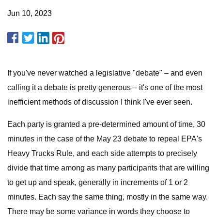
Jun 10, 2023
If you've never watched a legislative "debate" – and even
calling it a debate is pretty generous – it's one of the most
inefficient methods of discussion I think I've ever seen.
Each party is granted a pre-determined amount of time, 30
minutes in the case of the May 23 debate to repeal EPA's
Heavy Trucks Rule, and each side attempts to precisely
divide that time among as many participants that are willing
to get up and speak, generally in increments of 1 or 2
minutes. Each say the same thing, mostly in the same way.
There may be some variance in words they choose to