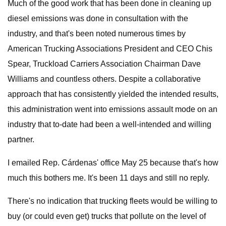
Much of the good work that has been done in cleaning up
diesel emissions was done in consultation with the
industry, and that's been noted numerous times by
American Trucking Associations President and CEO Chis
Spear, Truckload Carriers Association Chairman Dave
Williams and countless others. Despite a collaborative
approach that has consistently yielded the intended results,
this administration went into emissions assault mode on an
industry that to-date had been a well-intended and willing
partner.
I emailed Rep. Cárdenas' office May 25 because that's how
much this bothers me. It's been 11 days and still no reply.
There's no indication that trucking fleets would be willing to
buy (or could even get) trucks that pollute on the level of