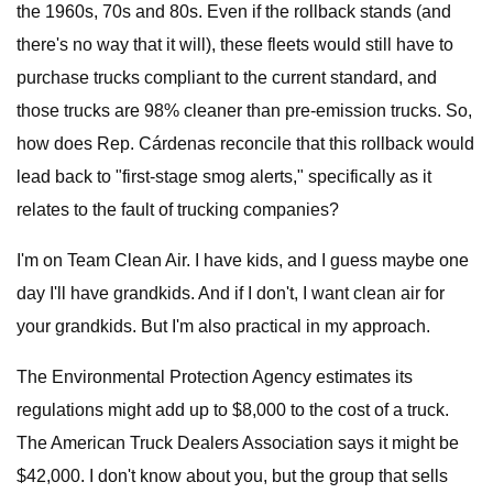
the 1960s, 70s and 80s. Even if the rollback stands (and
there's no way that it will), these fleets would still have to
purchase trucks compliant to the current standard, and
those trucks are 98% cleaner than pre-emission trucks. So,
how does Rep. Cárdenas reconcile that this rollback would
lead back to "first-stage smog alerts," specifically as it
relates to the fault of trucking companies?
I'm on Team Clean Air. I have kids, and I guess maybe one
day I'll have grandkids. And if I don't, I want clean air for
your grandkids. But I'm also practical in my approach.
The Environmental Protection Agency estimates its
regulations might add up to $8,000 to the cost of a truck.
The American Truck Dealers Association says it might be
$42,000. I don't know about you, but the group that sells