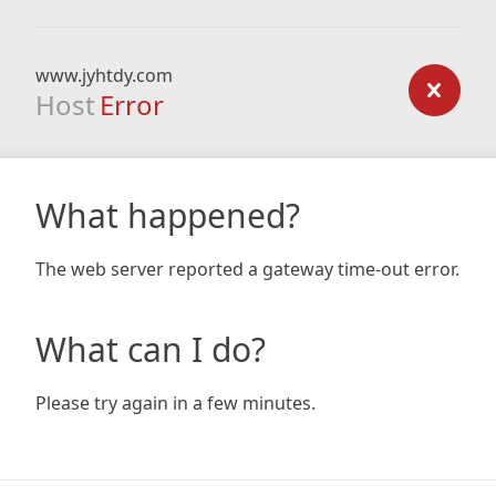
www.jyhtdy.com
Host
Error
What happened?
The web server reported a gateway time-out error.
What can I do?
Please try again in a few minutes.