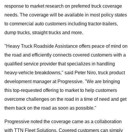
response to market research on preferred truck coverage
needs. The coverage will be available in most policy states
to commercial auto customers including tractor-trailers,
dump trucks, straight trucks and more.
"Heavy Truck Roadside Assistance offers peace of mind on
the road and efficiently connects covered customers with a
qualified service provider that specializes in handling
heavy-vehicle breakdowns," said Peter Niro, truck product
development manager at Progressive. "We are bringing
this top-requested offering to market to help customers
overcome challenges on the road in a time of need and get
them back on the road as soon as possible."
Progressive noted the coverage came as a collaboration
with TTN Fleet Solutions. Covered customers can simply