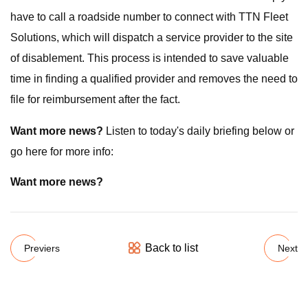
have to call a roadside number to connect with TTN Fleet
Solutions, which will dispatch a service provider to the site
of disablement. This process is intended to save valuable
time in finding a qualified provider and removes the need to
file for reimbursement after the fact.
Want more news?
Listen to today's daily briefing below or
go here for more info:
Want more news?
Back to list
Previers
Next