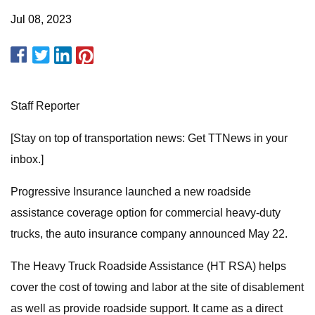
Jul 08, 2023
Staff Reporter
[Stay on top of transportation news: Get TTNews in your
inbox.]
Progressive Insurance launched a new roadside
assistance coverage option for commercial heavy-duty
trucks, the auto insurance company announced May 22.
The Heavy Truck Roadside Assistance (HT RSA) helps
cover the cost of towing and labor at the site of disablement
as well as provide roadside support. It came as a direct