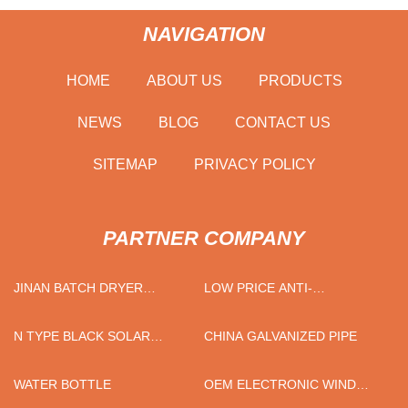
NAVIGATION
HOME
ABOUT US
PRODUCTS
NEWS
BLOG
CONTACT US
SITEMAP
PRIVACY POLICY
PARTNER COMPANY
JINAN BATCH DRYER
LOW PRICE ANTI-
CO.,LTD
CORROSION APPLIED
N TYPE BLACK SOLAR
CHINA GALVANIZED PIPE
PANELS
WATER BOTTLE
OEM ELECTRONIC WIND
CONTROLLER