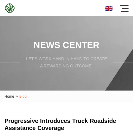
NEWS CENTER
LET'S WORK HAND IN HAND TO CREATE
A REWARDING OUTCOME.
Home
>
Blog
Progressive Introduces Truck Roadside
Assistance Coverage