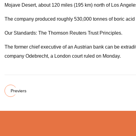
Mojave Desert, about 120 miles (195 km) north of Los Angele
The company produced roughly 530,000 tonnes of boric acid in 
Our Standards: The Thomson Reuters Trust Principles.
The former chief executive of an Austrian bank can be extradit
company Odebrecht, a London court ruled on Monday.
Previers