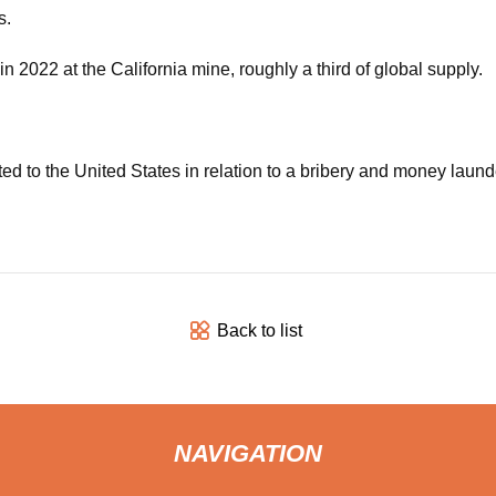
s.
2022 at the California mine, roughly a third of global supply.
ed to the United States in relation to a bribery and money laund
Back to list
NAVIGATION