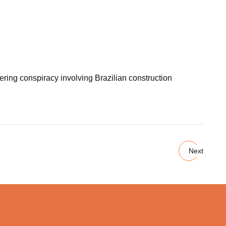
ering conspiracy involving Brazilian construction
Next