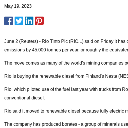
May 19, 2023
June 2 (Reuters) - Rio Tinto Plc (RIO.L) said on Friday it ha
emissions by 45,000 tonnes per year, or roughly the equivalen
The move comes as many of the world's mining companies push 
Rio is buying the renewable diesel from Finland's Neste (NES
Rio, which piloted use of the fuel last year with trucks from 
conventional diesel.
Rio said it moved to renewable diesel because fully electric 
The company has produced borates - a group of minerals used to