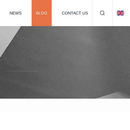
NEWS
BLOG
CONTACT US
.