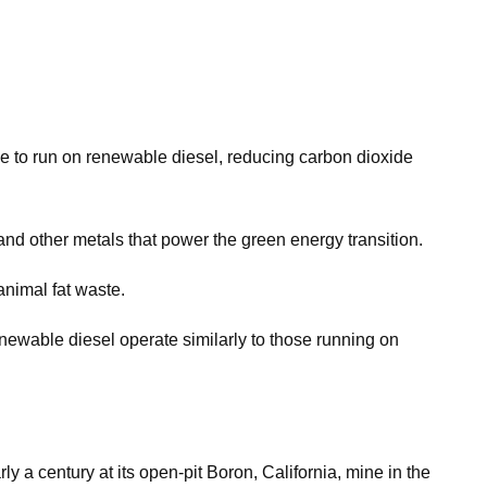
ine to run on renewable diesel, reducing carbon dioxide
nd other metals that power the green energy transition.
animal fat waste.
renewable diesel operate similarly to those running on
 a century at its open-pit Boron, California, mine in the