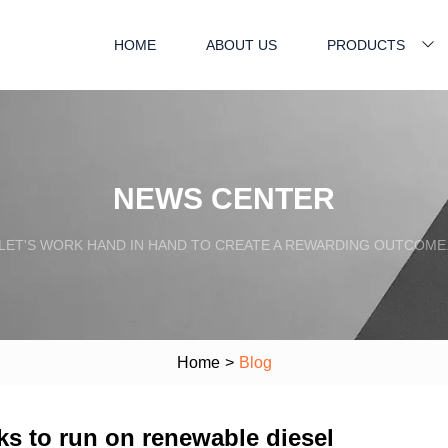
HOME
ABOUT US
PRODUCTS
NEWS CENTER
LET'S WORK HAND IN HAND TO CREATE A REWARDING OUTCOME
Home
>
Blog
cks to run on renewable diesel