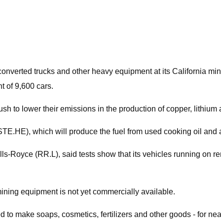
s converted trucks and other heavy equipment at its California m
t of 9,600 cars.
to lower their emissions in the production of copper, lithium a
TE.HE), which will produce the fuel from used cooking oil and 
Rolls-Royce (RR.L), said tests show that its vehicles running on 
mining equipment is not yet commercially available.
 make soaps, cosmetics, fertilizers and other goods - for nearly