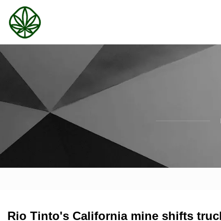
Rio Tinto's California mine shifts tru