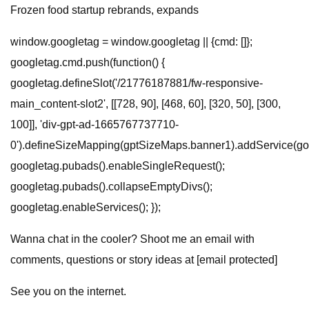
Frozen food startup rebrands, expands
window.googletag = window.googletag || {cmd: []};
googletag.cmd.push(function() {
googletag.defineSlot('/21776187881/fw-responsive-
main_content-slot2', [[728, 90], [468, 60], [320, 50], [300,
100]], 'div-gpt-ad-1665767737710-
0').defineSizeMapping(gptSizeMaps.banner1).addService(goo
googletag.pubads().enableSingleRequest();
googletag.pubads().collapseEmptyDivs();
googletag.enableServices(); });
Wanna chat in the cooler? Shoot me an email with
comments, questions or story ideas at [email protected]
See you on the internet.