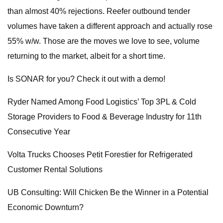
than almost 40% rejections. Reefer outbound tender
volumes have taken a different approach and actually rose
55% w/w. Those are the moves we love to see, volume
returning to the market, albeit for a short time.
Is SONAR for you? Check it out with a demo!
Ryder Named Among Food Logistics’ Top 3PL & Cold
Storage Providers to Food & Beverage Industry for 11th
Consecutive Year
Volta Trucks Chooses Petit Forestier for Refrigerated
Customer Rental Solutions
UB Consulting: Will Chicken Be the Winner in a Potential
Economic Downturn?