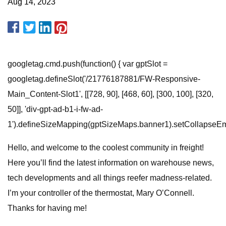
Aug 14, 2023
googletag.cmd.push(function() { var gptSlot =
googletag.defineSlot('/21776187881/FW-Responsive-
Main_Content-Slot1', [[728, 90], [468, 60], [300, 100], [320,
50]], 'div-gpt-ad-b1-i-fw-ad-
1').defineSizeMapping(gptSizeMaps.banner1).setCollapseEmpt
Hello, and welcome to the coolest community in freight!
Here you’ll find the latest information on warehouse news,
tech developments and all things reefer madness-related.
I’m your controller of the thermostat, Mary O’Connell.
Thanks for having me!