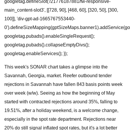
googletag.defineSlot('/21776187881/fw-responsive-
main_content-slot3', [[728, 90], [468, 60], [320, 50], [300,
100]], 'div-gpt-ad-1665767553440-
0').defineSizeMapping(gptSizeMaps.banner1).addService(goo
googletag.pubads().enableSingleRequest();
googletag.pubads().collapseEmptyDivs();
googletag.enableServices(); });
This week's SONAR chart takes a glimpse into the
Savannah, Georgia, market. Reefer outbound tender
rejections in Savannah have fallen 843 basis points week
over week (w/w). Seeing as how the beginning of May
started with contracted rejections around 35%, falling to
19.51%, after a holiday weekend, is a welcome change,
especially in the spot rate department. Rejections near
20% do still signal inflated spot rates, but it's a lot better