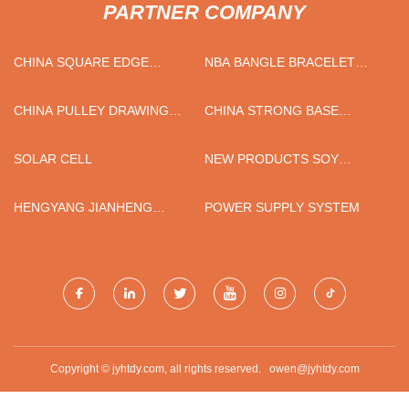
PARTNER COMPANY
CHINA SQUARE EDGE
NBA BANGLE BRACELET
POPLAR PLANKS
CLASP
CHINA PULLEY DRAWING
CHINA STRONG BASE
MACHINE SUPPLIERS
RESINS FACTORY
SOLAR CELL
NEW PRODUCTS SOY
PROTEIN MEAT MACHINE
HENGYANG JIANHENG
POWER SUPPLY SYSTEM
INDUSTRY DEVELOPMENT
CO.,LTD
Copyright © jyhtdy.com, all rights reserved.
owen@jyhtdy.com