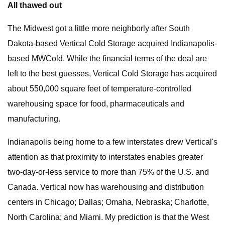
All thawed out
The Midwest got a little more neighborly after South
Dakota-based Vertical Cold Storage acquired Indianapolis-
based MWCold. While the financial terms of the deal are
left to the best guesses, Vertical Cold Storage has acquired
about 550,000 square feet of temperature-controlled
warehousing space for food, pharmaceuticals and
manufacturing.
Indianapolis being home to a few interstates drew Vertical's
attention as that proximity to interstates enables greater
two-day-or-less service to more than 75% of the U.S. and
Canada. Vertical now has warehousing and distribution
centers in Chicago; Dallas; Omaha, Nebraska; Charlotte,
North Carolina; and Miami. My prediction is that the West