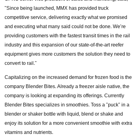
"Since being launched, MMX has provided truck
competitive service, delivering exactly what we promised
and executing what many said could not be done. We’re
providing customers with the fastest transit times in the rail
industry and this expansion of our state-of-the-art reefer
equipment gives more customers the solution they need to
convert to rail."
Capitalizing on the increased demand for frozen food is the
company Blender Bites. Already a freezer aisle native, the
company is looking at expanding its offerings. Currently
Blender Bites specializes in smoothies. Toss a "puck" in a
blender or shaker bottle with liquid, blend or shake and
enjoy its solution for a more convenient smoothie with extra
vitamins and nutrients.