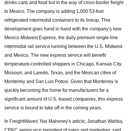
drinks carts and food but in the way of cross-border freight
to Mexico. The company is adding 1,000 53-foot
refrigerated intermodal containers to its lineup. This
development goes hand in hand with the company's new
Mexico Midwest Express, the daily premium single-line
intermodal rail service running between the U.S. Midwest
and Mexico. The new express service will benefit
temperature-controlled shippers in Chicago, Kansas City,
Missouri, and Laredo, Texas, and the Mexican cities of
Monterrey and San Luis Potosi. Given that Monterrey is
quickly becoming the home for manufacturers for a
significant amount of U.S.-based companies, this express
service is bound to take off in the coming years.
In FreightWaves’ Noi Mahoney's article, Jonathan Wahba,
CPKC senior vice president of sales and marketing, said,