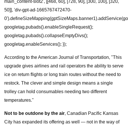
main_content-slot2', [[468, 60], [728, 90], [300, 100], [320,
50]], 'div-gpt-ad-1665767472470-
0').defineSizeMapping(gptSizeMaps.banner1).addService(goo
googletag.pubads().enableSingleRequest();
googletag.pubads().collapseEmptyDivs();
googletag.enableServices(); });
According to the American Journal of Transportation, "This
upgrade gives airlines and rail operators the ability to serve
ice on return flights or long train routes without the need to
restock. The clever and simple design means a single
trolley can hold consumables needing two different
temperatures."
Not to be outdone by the air
, Canadian Pacific Kansas
City has expanded its offering as well — not in the way of