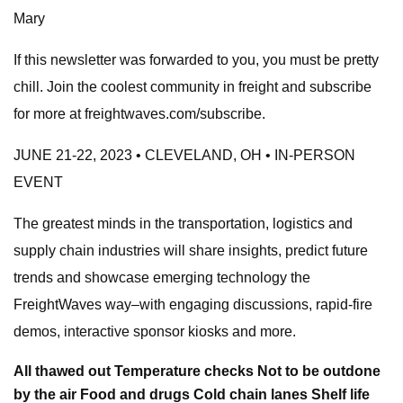
Mary
If this newsletter was forwarded to you, you must be pretty
chill. Join the coolest community in freight and subscribe
for more at freightwaves.com/subscribe.
JUNE 21-22, 2023 • CLEVELAND, OH • IN-PERSON
EVENT
The greatest minds in the transportation, logistics and
supply chain industries will share insights, predict future
trends and showcase emerging technology the
FreightWaves way–with engaging discussions, rapid-fire
demos, interactive sponsor kiosks and more.
All thawed out Temperature checks Not to be outdone
by the air Food and drugs Cold chain lanes Shelf life