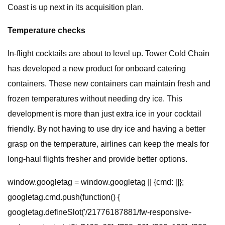
Coast is up next in its acquisition plan.
Temperature checks
In-flight cocktails are about to level up. Tower Cold Chain
has developed a new product for onboard catering
containers. These new containers can maintain fresh and
frozen temperatures without needing dry ice. This
development is more than just extra ice in your cocktail
friendly. By not having to use dry ice and having a better
grasp on the temperature, airlines can keep the meals for
long-haul flights fresher and provide better options.
window.googletag = window.googletag || {cmd: []};
googletag.cmd.push(function() {
googletag.defineSlot('/21776187881/fw-responsive-