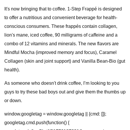
It's now bringing that to coffee. 1-Step Frappé is designed
to offer a nutritious and convenient beverage for health-
conscious consumers. These frappés contain collagen,
lion's mane, iced coffee, 90 milligrams of caffeine and a
combo of 12 vitamins and minerals. The new flavors are
Mindful Mocha (improved memory and focus), Caramel
Collagen (skin and joint support) and Vanilla Bean-Bio (gut
health).
As someone who doesn't drink coffee, I’m looking to you
guys to try these bad boys out and give them the thumbs up
or down.
window.googletag = window.googletag || {cmd: []};
googletag.cmd.push(function() {