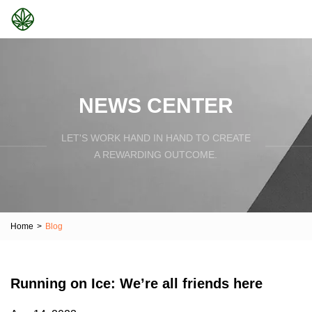
NEWS CENTER
LET'S WORK HAND IN HAND TO CREATE
A REWARDING OUTCOME.
Home
>
Blog
Running on Ice: We’re all friends here