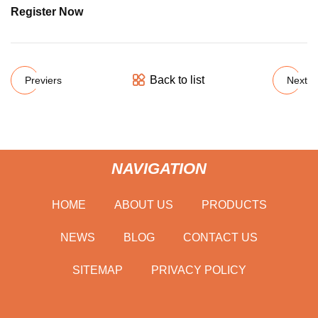
Register Now
Back to list
Previers
Next
NAVIGATION
HOME
ABOUT US
PRODUCTS
NEWS
BLOG
CONTACT US
SITEMAP
PRIVACY POLICY