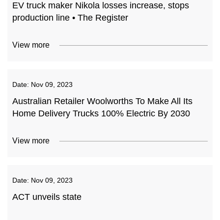
EV truck maker Nikola losses increase, stops
production line • The Register
View more
Date:
Nov 09, 2023
Australian Retailer Woolworths To Make All Its
Home Delivery Trucks 100% Electric By 2030
View more
Date:
Nov 09, 2023
ACT unveils state