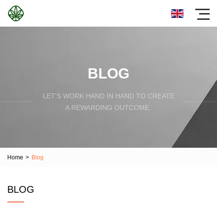
BLOG
LET'S WORK HAND IN HAND TO CREATE
A REWARDING OUTCOME.
Home
>
Blog
BLOG