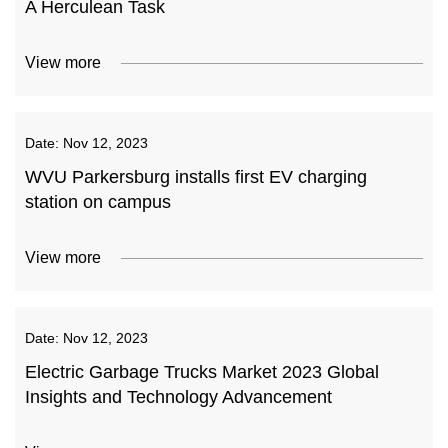
A Herculean Task
View more
Date:
Nov 12, 2023
WVU Parkersburg installs first EV charging
station on campus
View more
Date:
Nov 12, 2023
Electric Garbage Trucks Market 2023 Global
Insights and Technology Advancement