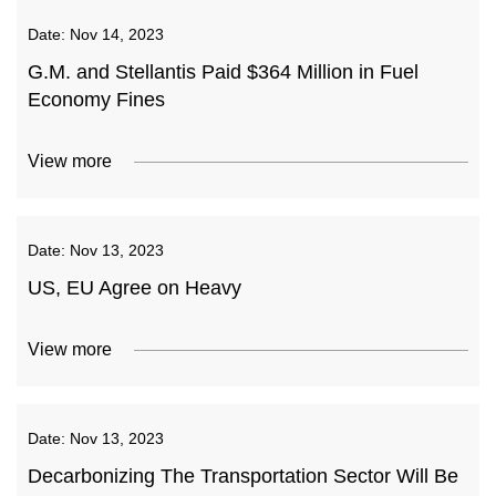
Date:
Nov 14, 2023
G.M. and Stellantis Paid $364 Million in Fuel
Economy Fines
View more
Date:
Nov 13, 2023
US, EU Agree on Heavy
View more
Date:
Nov 13, 2023
Decarbonizing The Transportation Sector Will Be