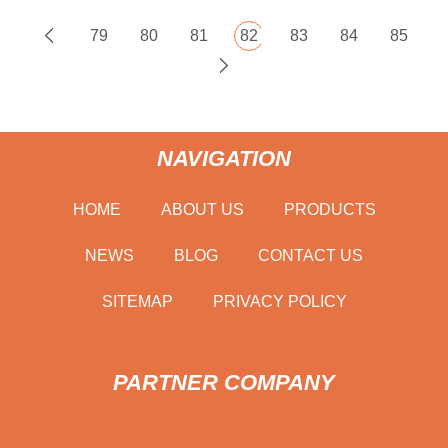
79
80
81
82
83
84
85
NAVIGATION
HOME
ABOUT US
PRODUCTS
NEWS
BLOG
CONTACT US
SITEMAP
PRIVACY POLICY
PARTNER COMPANY