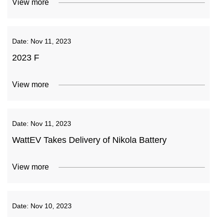
View more
Date:
Nov 11, 2023
2023 F
View more
Date:
Nov 11, 2023
WattEV Takes Delivery of Nikola Battery
View more
Date:
Nov 10, 2023