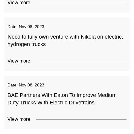
View more
Date:
Nov 08, 2023
Iveco to fully own venture with Nikola on electric,
hydrogen trucks
View more
Date:
Nov 08, 2023
BAE Partners With Eaton To Improve Medium
Duty Trucks With Electric Drivetrains
View more