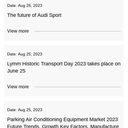
Date:
Aug 26, 2023
The future of Audi Sport
View more
Date:
Aug 25, 2023
Lymm Historic Transport Day 2023 takes place on
June 25
View more
Date:
Aug 25, 2023
Parking Air Conditioning Equipment Market 2023
Future Trends, Growth Key Factors, Manufacture