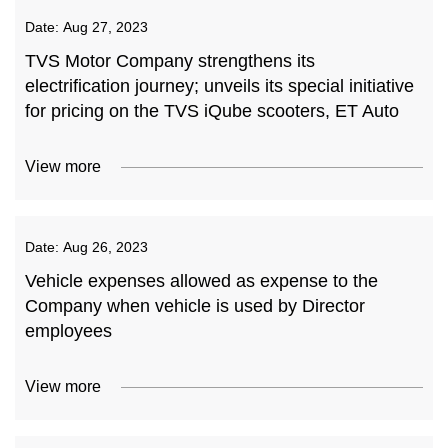
Date:
Aug 27, 2023
TVS Motor Company strengthens its
electrification journey; unveils its special initiative
for pricing on the TVS iQube scooters, ET Auto
View more
Date:
Aug 26, 2023
Vehicle expenses allowed as expense to the
Company when vehicle is used by Director
employees
View more