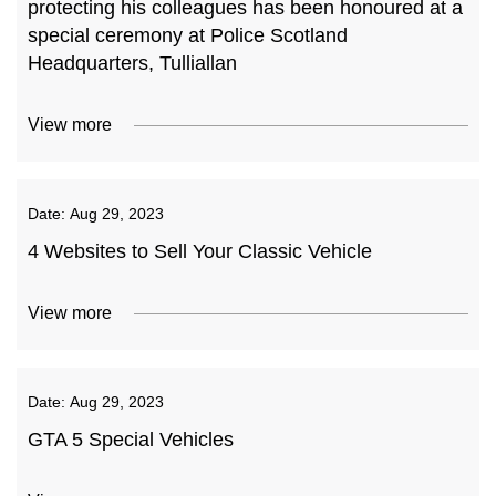
protecting his colleagues has been honoured at a
special ceremony at Police Scotland
Headquarters, Tulliallan
View more
Date:
Aug 29, 2023
4 Websites to Sell Your Classic Vehicle
View more
Date:
Aug 29, 2023
GTA 5 Special Vehicles