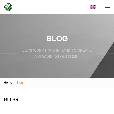
BLOG
LET'S WORK HAND IN HAND TO CREATE
A REWARDING OUTCOME.
Home
>
Blog
BLOG