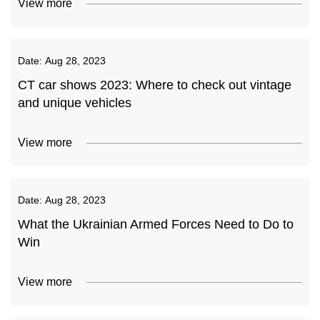
View more
Date:
Aug 28, 2023
CT car shows 2023: Where to check out vintage
and unique vehicles
View more
Date:
Aug 28, 2023
What the Ukrainian Armed Forces Need to Do to
Win
View more