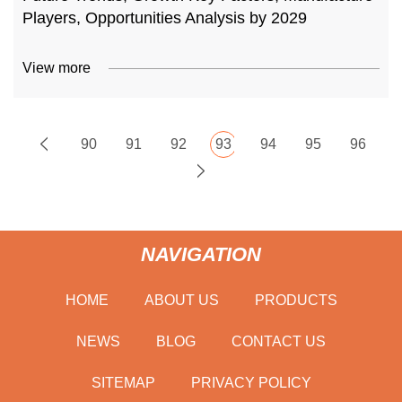
Players, Opportunities Analysis by 2029
View more
90
91
92
93
94
95
96
NAVIGATION
HOME
ABOUT US
PRODUCTS
NEWS
BLOG
CONTACT US
SITEMAP
PRIVACY POLICY