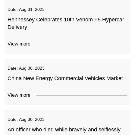
Date:
Aug 31, 2023
Hennessey Celebrates 10th Venom F5 Hypercar
Delivery
View more
Date:
Aug 30, 2023
China New Energy Commercial Vehicles Market
View more
Date:
Aug 30, 2023
An officer who died while bravely and selflessly