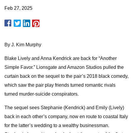
Feb 27, 2025
By J. Kim Murphy
Blake Lively and Anna Kendrick are back for “Another
Simple Favor.” Lionsgate and Amazon Studios pulled the
curtain back on the sequel to the pair’s 2018 black comedy,
which saw the pair play friends turned romantic rivals
turned murder-suicide conspirators.
The sequel sees Stephanie (Kendrick) and Emily (Lively)
back in each other’s company, now en route to coastal Italy
for the latter’s wedding to a wealthy businessman.