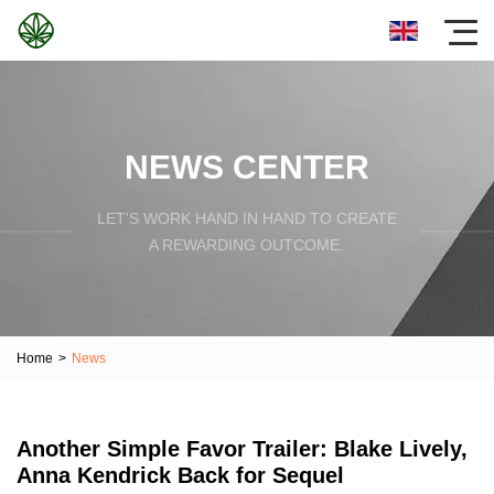
NEWS CENTER
LET'S WORK HAND IN HAND TO CREATE
A REWARDING OUTCOME.
Home
>
News
Another Simple Favor Trailer: Blake Lively,
Anna Kendrick Back for Sequel