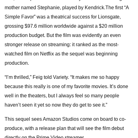
mother named Stephanie, played by Kendrick.The first “A
Simple Favor” was a theatrical success for Lionsgate,
grossing $97.6 million worldwide against a $20 million
production budget. But the film was evidently an even
stronger release on streaming: it ranked as the most-
watched film on Netflix as the sequel was beginning
production.
“I’m thrilled,” Feig told Variety. “It makes me so happy
because this really is one of my favorite movies. It’s done
well in the theaters, but I always feel so many people
haven’t seen it yet so now they do get to see it.”
This sequel sees Amazon Studios come on board to co-
produce, with a release plan that will see the film debut
directly on the Prime Video streamer.