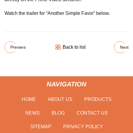
Watch the trailer for “Another Simple Favor” below.
Back to list
Previers
Next
NAVIGATION
HOME
ABOUT US
PRODUCTS
NEWS
BLOG
CONTACT US
SITEMAP
PRIVACY POLICY