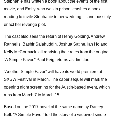
Stephanie has written a book about the events of the first
movie, and Emily, who was in prison, crashes a book
reading to invite Stephanie to her wedding — and possibly
enact her revenge plot.
The cast also sees the return of Henry Golding, Andrew
Rannells, Bashir Salahuddin, Joshua Satine, Ian Ho and
Kelly McCormack, all reprising their roles from the original
“A Simple Favor.” Paul Feig returns as director.
“Another Simple Favor” will have its world premiere at
SXSW Festival in March. The caper sequel will mark the
opening night screening for the Austin-based event, which
runs from March 7 to March 15.
Based on the 2017 novel of the same name by Darcey
Bell, “A Simple Favor” told the story of a widowed single