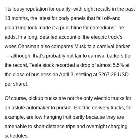
“Its lousy reputation for quality–with eight recalls in the past
13 months, the latest for body panels that fall off–and
polarizing look made it a punchline for comedians,” he
adds. In a long, detailed account of the electric truck’s
woes Ohnsman also compares Musk to a carnival barker
— although, that’s probably not fair to carnival barkers (for
the record, Tesla stock recorded a drop of almost 5.5% at
the close of business on April 3, settling at $267.28 USD
per share).
Of course, pickup trucks are not the only electric trucks for
an astute automaker to pursue. Electric delivery trucks, for
example, are low hanging fruit partly because they are
amenable to short-distance trips and overnight charging
schedules.