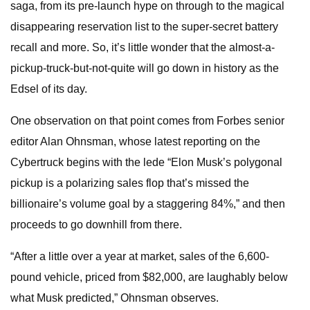
saga, from its pre-launch hype on through to the magical
disappearing reservation list to the super-secret battery
recall and more. So, it’s little wonder that the almost-a-
pickup-truck-but-not-quite will go down in history as the
Edsel of its day.
One observation on that point comes from Forbes senior
editor Alan Ohnsman, whose latest reporting on the
Cybertruck begins with the lede “Elon Musk’s polygonal
pickup is a polarizing sales flop that’s missed the
billionaire’s volume goal by a staggering 84%,” and then
proceeds to go downhill from there.
“After a little over a year at market, sales of the 6,600-
pound vehicle, priced from $82,000, are laughably below
what Musk predicted,” Ohnsman observes.