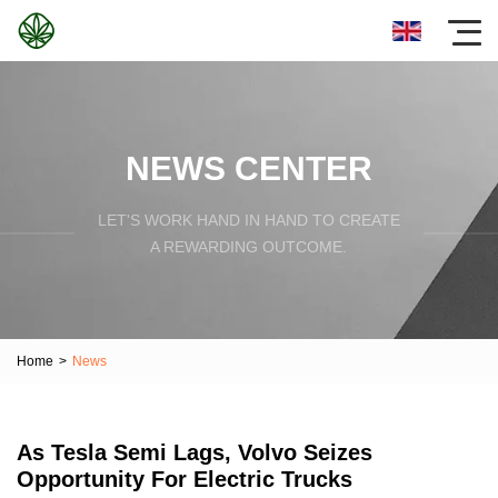
NEWS CENTER
LET'S WORK HAND IN HAND TO CREATE
A REWARDING OUTCOME.
Home
>
News
As Tesla Semi Lags, Volvo Seizes
Opportunity For Electric Trucks