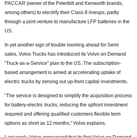
PACCAR (owner of the Peterbilt and Kenworth brands,
among others) to electrify their Class 8 lineups, partly
through a joint venture to manufacture LFP batteries in the
US.
In yet another sign of trouble looming ahead for Semi
sales, Volvo Trucks has introduced its Volvo on Demand
“Truck-as-a-Service” plan to the US. The subscription-
based arrangement is aimed at accelerating uptake of
electric trucks by zeroing out up-front capital investments.
“The service is designed to simplify the acquisition process
for battery-electric trucks, reducing the upfront investment
required and offering qualified customers flexible term
options as short as 12 months,” Volvo explains.