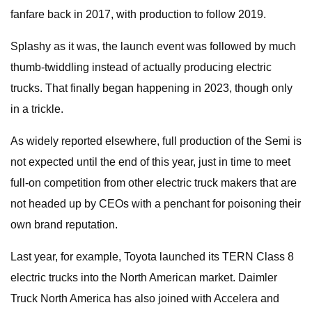
fanfare back in 2017, with production to follow 2019.
Splashy as it was, the launch event was followed by much
thumb-twiddling instead of actually producing electric
trucks. That finally began happening in 2023, though only
in a trickle.
As widely reported elsewhere, full production of the Semi is
not expected until the end of this year, just in time to meet
full-on competition from other electric truck makers that are
not headed up by CEOs with a penchant for poisoning their
own brand reputation.
Last year, for example, Toyota launched its TERN Class 8
electric trucks into the North American market. Daimler
Truck North America has also joined with Accelera and