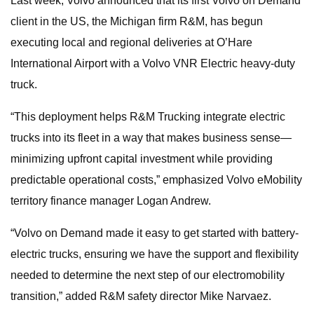
Last week, Volvo announced that its first Volvo on Demand
client in the US, the Michigan firm R&M, has begun
executing local and regional deliveries at O’Hare
International Airport with a Volvo VNR Electric heavy-duty
truck.
“This deployment helps R&M Trucking integrate electric
trucks into its fleet in a way that makes business sense—
minimizing upfront capital investment while providing
predictable operational costs,” emphasized Volvo eMobility
territory finance manager Logan Andrew.
“Volvo on Demand made it easy to get started with battery-
electric trucks, ensuring we have the support and flexibility
needed to determine the next step of our electromobility
transition,” added R&M safety director Mike Narvaez.