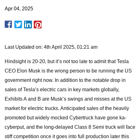
Apr 04, 2025
Last Updated on: 4th April 2025, 01:21 am
Hindsight is 20-20, but it’s not too late to admit that Tesla
CEO Elon Musk is the wrong person to be running the US
government right now. In addition to the notable drop in
sales of Tesla’s electric cars in key markets globally,
Exhibits A and B are Musk’s swings and misses at the US
market for electric trucks. Anticipated sales of the heavily
promoted but widely mocked Cybertruck have gone ka-
cyberput, and the long-delayed Class 8 Semi truck will face
stiff competition once it goes into full production later this