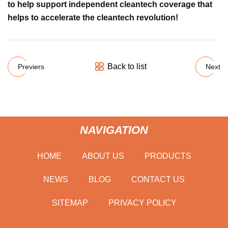
to help support independent cleantech coverage that
helps to accelerate the cleantech revolution!
Back to list
Previers
Next
NAVIGATION
HOME
ABOUT US
PRODUCTS
NEWS
BLOG
CONTACT US
SITEMAP
PRIVACY POLICY