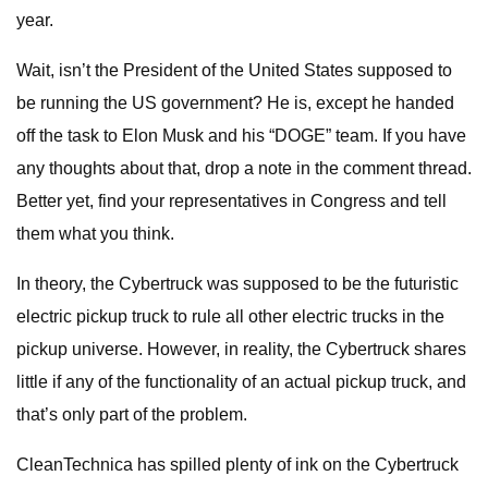
year.
Wait, isn’t the President of the United States supposed to
be running the US government? He is, except he handed
off the task to Elon Musk and his “DOGE” team. If you have
any thoughts about that, drop a note in the comment thread.
Better yet, find your representatives in Congress and tell
them what you think.
In theory, the Cybertruck was supposed to be the futuristic
electric pickup truck to rule all other electric trucks in the
pickup universe. However, in reality, the Cybertruck shares
little if any of the functionality of an actual pickup truck, and
that’s only part of the problem.
CleanTechnica has spilled plenty of ink on the Cybertruck