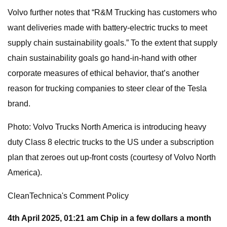
Volvo further notes that “R&M Trucking has customers who
want deliveries made with battery-electric trucks to meet
supply chain sustainability goals.” To the extent that supply
chain sustainability goals go hand-in-hand with other
corporate measures of ethical behavior, that’s another
reason for trucking companies to steer clear of the Tesla
brand.
Photo: Volvo Trucks North America is introducing heavy
duty Class 8 electric trucks to the US under a subscription
plan that zeroes out up-front costs (courtesy of Volvo North
America).
CleanTechnica's Comment Policy
4th April 2025, 01:21 am
Chip in a few dollars a month