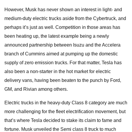
However, Musk has never shown an interest in light- and
medium-duty electric trucks aside from the Cybertruck, and
perhaps it’s just as well. Competition in those areas has
been heating up, the latest example being a newly
announced partnership between Isuzu and the Accelera
branch of Cummins aimed at pumping up the domestic
supply of zero emission trucks. For that matter, Tesla has
also been a non-starter in the hot market for electric
delivery vans, having been beaten to the punch by Ford,
GM, and Rivian among others.
Electric trucks in the heavy-duty Class 8 category are much
more challenging for the fleet electrification movement, but
that’s where Tesla decided to stake its claim to fame and
fortune. Musk unveiled the Semi class 8 truck to much