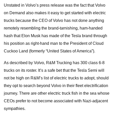
Unstated in Volvo’s press release was the fact that Volvo
on Demand also makes it easy to get started with electric
trucks because the CEO of Volvo has not done anything
remotely resembling the brand-tarnishing, ham-handed
hash that Elon Musk has made of the Tesla brand through
his position as right-hand man to the President of Cloud
Cuckoo Land (formerly “United States of America”).
As described by Volvo, R&M Trucking has 300 class 6-8
trucks on its roster. It’s a safe bet that the Tesla Semi will
not be high on R&M’s list of electric trucks to adopt, should
they opt to search beyond Volvo in their fleet electrification
journey. There are other electric truck fish in the sea whose
CEOs prefer to not become associated with Nazi-adjacent
sympathies.