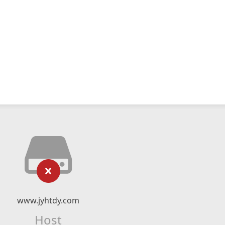
www.jyhtdy.com
Host