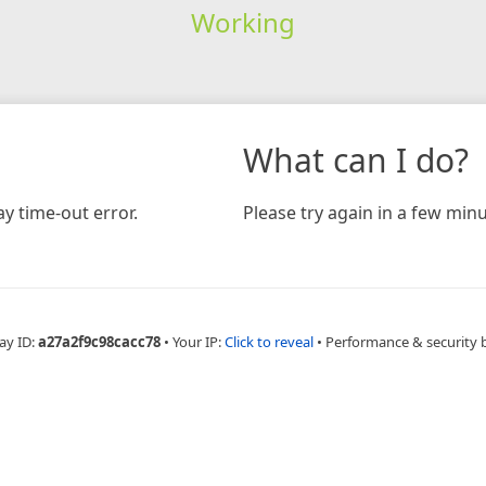
Working
What can I do?
y time-out error.
Please try again in a few minu
ay ID:
a27a2f9c98cacc78
•
Your IP:
Click to reveal
•
Performance & security 