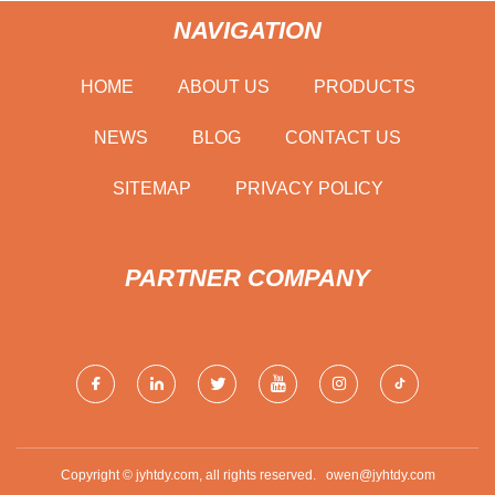
NAVIGATION
HOME
ABOUT US
PRODUCTS
NEWS
BLOG
CONTACT US
SITEMAP
PRIVACY POLICY
PARTNER COMPANY
Copyright © jyhtdy.com, all rights reserved.
owen@jyhtdy.com