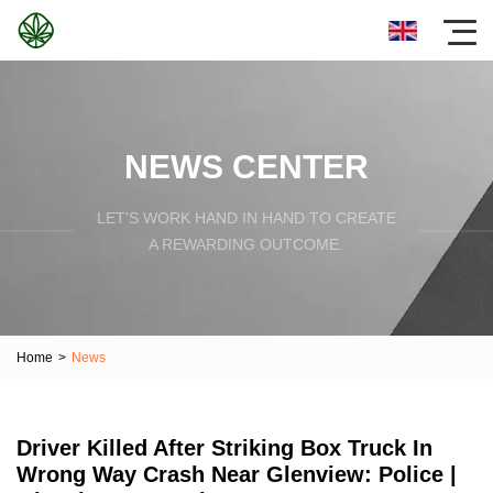
NEWS CENTER
LET'S WORK HAND IN HAND TO CREATE
A REWARDING OUTCOME.
Home
>
News
Driver Killed After Striking Box Truck In
Wrong Way Crash Near Glenview: Police |