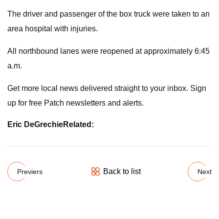
The driver and passenger of the box truck were taken to an
area hospital with injuries.
All northbound lanes were reopened at approximately 6:45
a.m.
Get more local news delivered straight to your inbox. Sign
up for free Patch newsletters and alerts.
Eric DeGrechie
Related:
Back to list
Previers
Next