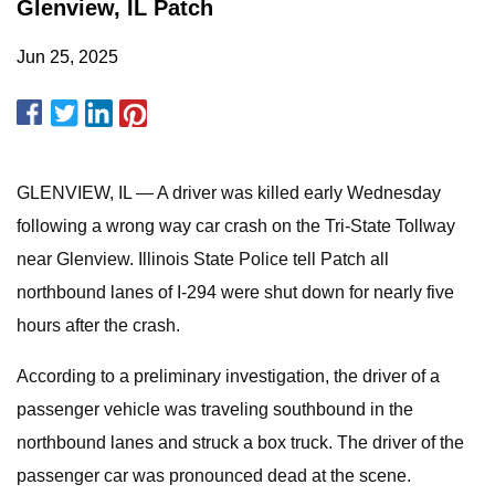
Glenview, IL Patch
Jun 25, 2025
GLENVIEW, IL — A driver was killed early Wednesday
following a wrong way car crash on the Tri-State Tollway
near Glenview. Illinois State Police tell Patch all
northbound lanes of I-294 were shut down for nearly five
hours after the crash.
According to a preliminary investigation, the driver of a
passenger vehicle was traveling southbound in the
northbound lanes and struck a box truck. The driver of the
passenger car was pronounced dead at the scene.