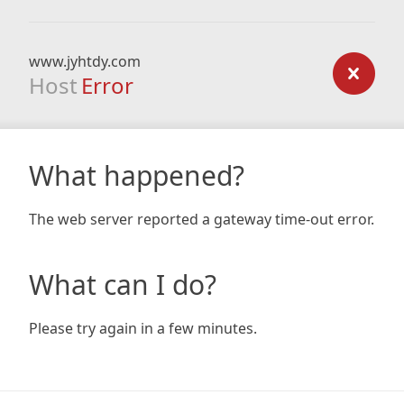
www.jyhtdy.com
Host
Error
What happened?
The web server reported a gateway time-out error.
What can I do?
Please try again in a few minutes.