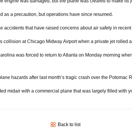
h the engine was damaged, but the plane was cleared to make its j
ted as a precaution, but operations have since resumed.
accidents that have raised concerns about air safety in recen
collision at Chicago Midway Airport when a private jet rolled 
h Carolina was forced to return to Atlanta on Monday morning wh
plane hazards after last month’s tragic crash over the Potomac R
ed midair with a commercial plane that was largely filled with yo
Back to list