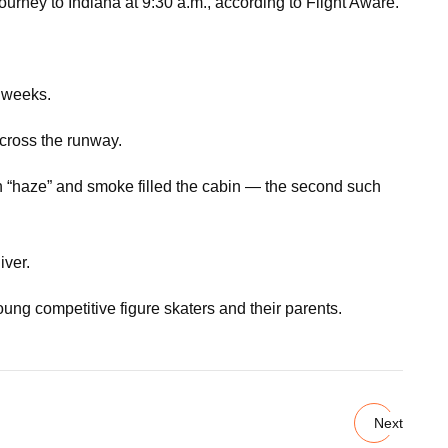
ourney to Indiana at 9:30 a.m., according to Flight Aware.
t weeks.
across the runway.
en “haze” and smoke filled the cabin — the second such
iver.
ung competitive figure skaters and their parents.
Next