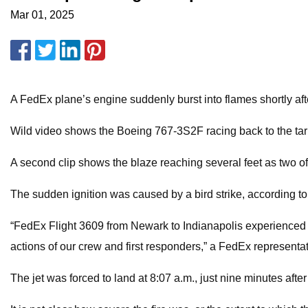
Mar 01, 2025
A FedEx plane’s engine suddenly burst into flames shortly af
Wild video shows the Boeing 767-3S2F racing back to the ta
A second clip shows the blaze reaching several feet as two of t
The sudden ignition was caused by a bird strike, according 
“FedEx Flight 3609 from Newark to Indianapolis experienced a
actions of our crew and first responders,” a FedEx representat
The jet was forced to land at 8:07 a.m., just nine minutes after