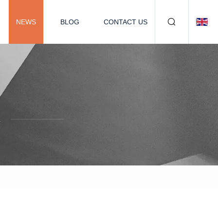
NEWS
BLOG
CONTACT US
.