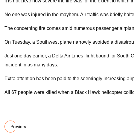
It is not clear how severe the fire was, or the extent to whic
No one was injured in the mayhem. Air traffic was briefly hal
The concerning fire comes amid numerous passenger airplane 
On Tuesday, a Southwest plane narrowly avoided a disastrous 
Just one day earlier, a Delta Air Lines flight bound for Sout
incident in as many days.
Extra attention has been paid to the seemingly increasing air
All 67 people were killed when a Black Hawk helicopter collid
Previers