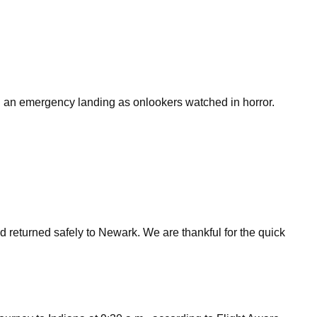
g an emergency landing as onlookers watched in horror.
 returned safely to Newark. We are thankful for the quick