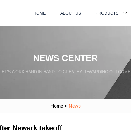
HOME
ABOUT US
PRODUCTS
NEWS CENTER
LET'S WORK HAND IN HAND TO CREATE A REWARDING OUTCOME
Home
>
News
fter Newark takeoff