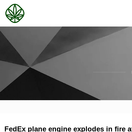
FedEx plane engine explodes in fire a