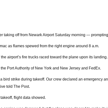
ter taking off from Newark Airport Saturday morning — promptin
rmac as flames spewed from the right engine around 8 a.m.
he airport’s fire trucks raced toward the plane upon its landing.
to the Port Authority of New York and New Jersey and FedEx.
 bird strike during takeoff. Our crew declared an emergency and
ive told The Post.
 takeoff, flight data showed.