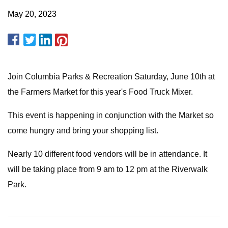
May 20, 2023
Join Columbia Parks & Recreation Saturday, June 10th at
the Farmers Market for this year's Food Truck Mixer.
This event is happening in conjunction with the Market so
come hungry and bring your shopping list.
Nearly 10 different food vendors will be in attendance. It
will be taking place from 9 am to 12 pm at the Riverwalk
Park.