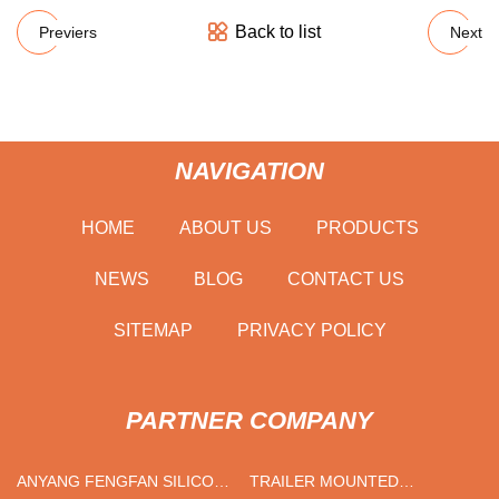
Back to list
Previers
Next
NAVIGATION
HOME
ABOUT US
PRODUCTS
NEWS
BLOG
CONTACT US
SITEMAP
PRIVACY POLICY
PARTNER COMPANY
ANYANG FENGFAN SILICON
TRAILER MOUNTED