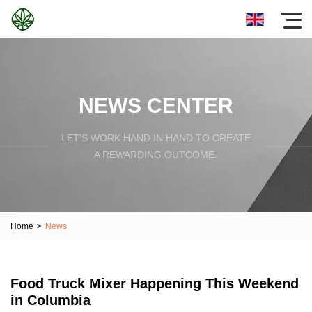
NEWS CENTER
LET'S WORK HAND IN HAND TO CREATE
A REWARDING OUTCOME.
Home
>
News
Food Truck Mixer Happening This Weekend
in Columbia