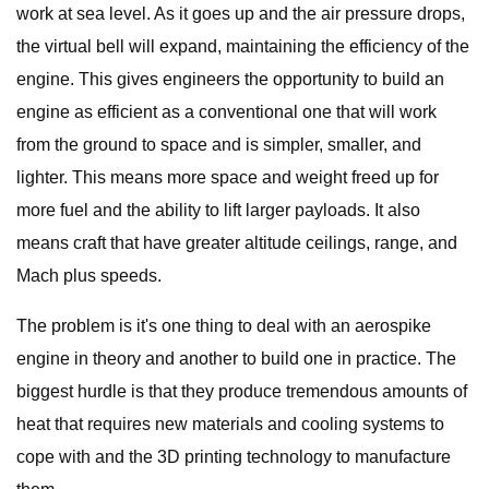
work at sea level. As it goes up and the air pressure drops,
the virtual bell will expand, maintaining the efficiency of the
engine. This gives engineers the opportunity to build an
engine as efficient as a conventional one that will work
from the ground to space and is simpler, smaller, and
lighter. This means more space and weight freed up for
more fuel and the ability to lift larger payloads. It also
means craft that have greater altitude ceilings, range, and
Mach plus speeds.
The problem is it's one thing to deal with an aerospike
engine in theory and another to build one in practice. The
biggest hurdle is that they produce tremendous amounts of
heat that requires new materials and cooling systems to
cope with and the 3D printing technology to manufacture