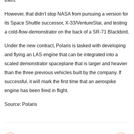
them.
However, that didn't stop NASA from pursuing a version for
its Space Shuttle successor, X-33/VentureStar, and testing
a cold-flow-demonstrator on the back of a SR-71 Blackbird.
Under the new contract, Polaris is tasked with developing
and flying an LAS engine that can be integrated into a
scaled demonstrator spaceplane that is larger and heavier
than the three previous vehicles built by the company. If
successful, it will mark the first time that an aerospike
engine has been fired in flight.
Source: Polaris