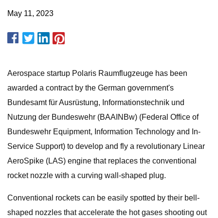
May 11, 2023
Aerospace startup Polaris Raumflugzeuge has been
awarded a contract by the German government's
Bundesamt für Ausrüstung, Informationstechnik und
Nutzung der Bundeswehr (BAAINBw) (Federal Office of
Bundeswehr Equipment, Information Technology and In-
Service Support) to develop and fly a revolutionary Linear
AeroSpike (LAS) engine that replaces the conventional
rocket nozzle with a curving wall-shaped plug.
Conventional rockets can be easily spotted by their bell-
shaped nozzles that accelerate the hot gases shooting out