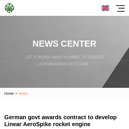
NEWS CENTER
LET'S WORK HAND IN HAND TO CREATE
A REWARDING OUTCOME.
Home
>
News
German govt awards contract to develop
Linear AeroSpike rocket engine