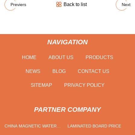
Back to list
Previers
Next
NAVIGATION
HOME
ABOUT US
PRODUCTS
NEWS
BLOG
CONTACT US
SITEMAP
PRIVACY POLICY
PARTNER COMPANY
CHINA MAGNETIC WATER
LAMINATED BOARD PRICE
TREATMENT