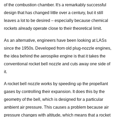
of the combustion chamber. It's a remarkably successful
design that has changed little over a century, but it still
leaves a lot to be desired – especially because chemical
rockets already operate close to their theoretical limit.
As an alternative, engineers have been looking at LASs
since the 1950s. Developed from old plug-nozzle engines,
the idea behind the aerospike engine is that it takes the
conventional rocket bell nozzle and cuts away one side of
it.
A rocket bell nozzle works by speeding up the propellant
gases by controlling their expansion. It does this by the
geometry of the bell, which is designed for a particular
ambient air pressure. This causes a problem because air
pressure changes with altitude, which means that a rocket