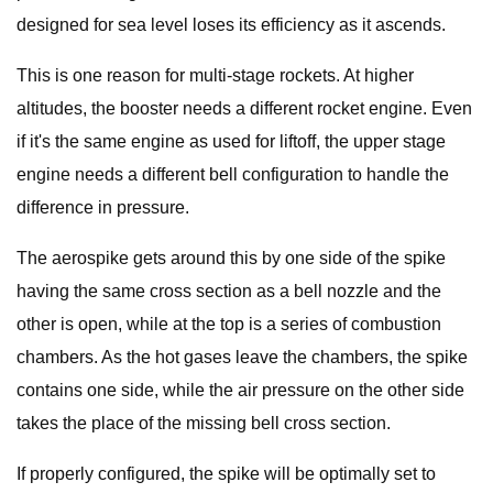
designed for sea level loses its efficiency as it ascends.
This is one reason for multi-stage rockets. At higher
altitudes, the booster needs a different rocket engine. Even
if it's the same engine as used for liftoff, the upper stage
engine needs a different bell configuration to handle the
difference in pressure.
The aerospike gets around this by one side of the spike
having the same cross section as a bell nozzle and the
other is open, while at the top is a series of combustion
chambers. As the hot gases leave the chambers, the spike
contains one side, while the air pressure on the other side
takes the place of the missing bell cross section.
If properly configured, the spike will be optimally set to