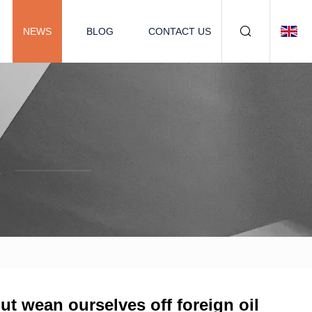
NEWS
BLOG
CONTACT US
.
but wean ourselves off foreign oil