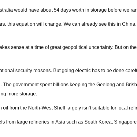
 Australia would have about 54 days worth in storage before we r
ars, this equation will change. We can already see this in China,
es sense at a time of great geopolitical uncertainty. But on the
onal security reasons. But going electric has to be done carefull
sed. The government spent billions keeping the Geelong and Brisba
ing more storage.
 oil from the North-West Shelf largely isn’t suitable for local refi
fuels from large refineries in Asia such as South Korea, Singapor