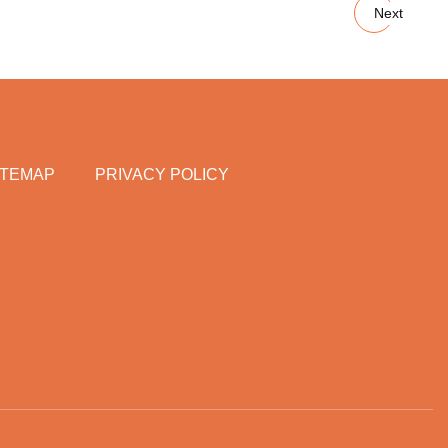
Next
ITEMAP
PRIVACY POLICY