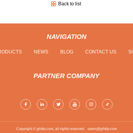
Back to list
NAVIGATION
RODUCTS
NEWS
BLOG
CONTACT US
S
PARTNER COMPANY
Copyright © jyhtdy.com, all rights reserved.
owen@jyhtdy.com