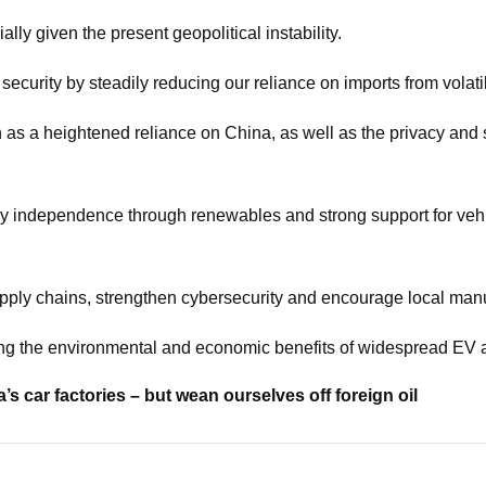
ally given the present geopolitical instability.
security by steadily reducing our reliance on imports from volati
as a heightened reliance on China, as well as the privacy and sec
independence through renewables and strong support for vehicle
upply chains, strengthen cybersecurity and encourage local ma
ing the environmental and economic benefits of widespread EV 
’s car factories – but wean ourselves off foreign oil