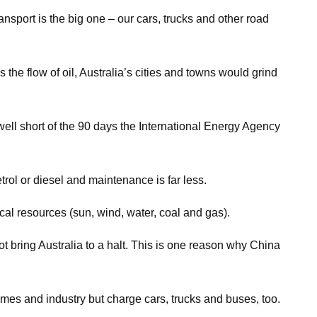
ransport is the big one – our cars, trucks and other road
s the flow of oil, Australia’s cities and towns would grind
ll well short of the 90 days the International Energy Agency
etrol or diesel and maintenance is far less.
ocal resources (sun, wind, water, coal and gas).
not bring Australia to a halt. This is one reason why China
omes and industry but charge cars, trucks and buses, too.