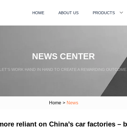
HOME
ABOUT US
PRODUCTS
NEWS CENTER
LET'S WORK HAND IN HAND TO CREATE A REWARDING OUTCOME
Home
>
News
more reliant on China’s car factories – 