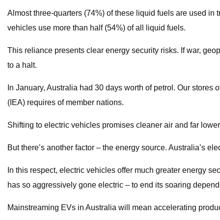
Almost three-quarters (74%) of these liquid fuels are used in tr
vehicles use more than half (54%) of all liquid fuels.
This reliance presents clear energy security risks. If war, geop
to a halt.
In January, Australia had 30 days worth of petrol. Our stores of 
(IEA) requires of member nations.
Shifting to electric vehicles promises cleaner air and far lowe
But there’s another factor – the energy source. Australia’s ele
In this respect, electric vehicles offer much greater energy sec
has so aggressively gone electric – to end its soaring depend
Mainstreaming EVs in Australia will mean accelerating product