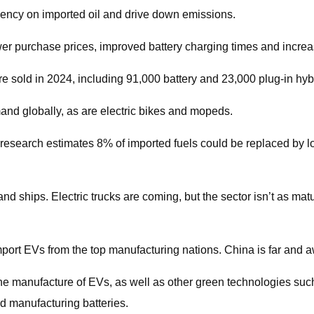
dency on imported oil and drive down emissions.
er purchase prices, improved battery charging times and incre
re sold in 2024, including 91,000 battery and 23,000 plug-in hybr
and globally, as are electric bikes and mopeds.
te research estimates 8% of imported fuels could be replaced by
d ships. Electric trucks are coming, but the sector isn’t as mature
mport EVs from the top manufacturing nations. China is far and 
o the manufacture of EVs, as well as other green technologies su
nd manufacturing batteries.