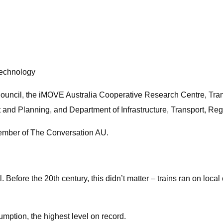
Technology
Council, the iMOVE Australia Cooperative Research Centre, Tr
 and Planning, and Department of Infrastructure, Transport, R
member of The Conversation AU.
il. Before the 20th century, this didn’t matter – trains ran on loc
umption, the highest level on record.