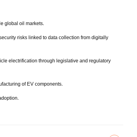
le global oil markets.
urity risks linked to data collection from digitally
 electrification through legislative and regulatory
nufacturing of EV components.
adoption.