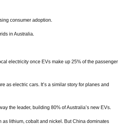
asing consumer adoption.
ids in Australia.
 local electricity once EVs make up 25% of the passenger
 as electric cars. It’s a similar story for planes and
away the leader, building 80% of Australia’s new EVs.
ch as lithium, cobalt and nickel. But China dominates