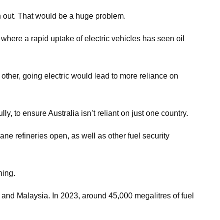
an out. That would be a huge problem.
 where a rapid uptake of electric vehicles has seen oil
 other, going electric would lead to more reliance on
y, to ensure Australia isn’t reliant on just one country.
ne refineries open, as well as other fuel security
ning.
e and Malaysia. In 2023, around 45,000 megalitres of fuel