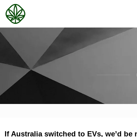
If Australia switched to EVs, we’d be 