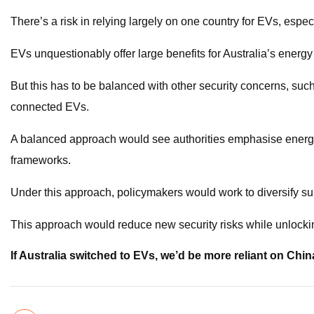
There’s a risk in relying largely on one country for EVs, especi
EVs unquestionably offer large benefits for Australia’s energy 
But this has to be balanced with other security concerns, such 
connected EVs.
A balanced approach would see authorities emphasise energy 
frameworks.
Under this approach, policymakers would work to diversify s
This approach would reduce new security risks while unlock
If Australia switched to EVs, we’d be more reliant on China