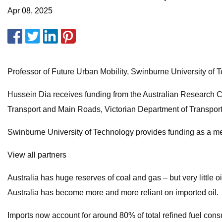
Apr 08, 2025
Professor of Future Urban Mobility, Swinburne University of 
Hussein Dia receives funding from the Australian Research 
Transport and Main Roads, Victorian Department of Transport
Swinburne University of Technology provides funding as a 
View all partners
Australia has huge reserves of coal and gas – but very little o
Australia has become more and more reliant on imported oil.
Imports now account for around 80% of total refined fuel cons