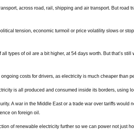
ansport, across road, rail, shipping and air transport. But road t
olitical tension, economic turmoil or price volatility slows or stop
all types of oil are a bit higher, at 54 days worth. But that’s sti
r ongoing costs for drivers, as electricity is much cheaper than p
ctricity is all produced and consumed inside its borders, using l
urity. A war in the Middle East or a trade war over tariffs would 
ence on foreign oil.
ion of renewable electricity further so we can power not just h