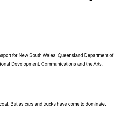
ansport for New South Wales, Queensland Department of
egional Development, Communications and the Arts.
al coal. But as cars and trucks have come to dominate,