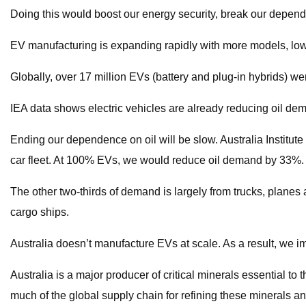
Doing this would boost our energy security, break our depen
EV manufacturing is expanding rapidly with more models, low
Globally, over 17 million EVs (battery and plug-in hybrids) we
IEA data shows electric vehicles are already reducing oil dem
Ending our dependence on oil will be slow. Australia Institu
car fleet. At 100% EVs, we would reduce oil demand by 33%.
The other two-thirds of demand is largely from trucks, planes an
cargo ships.
Australia doesn’t manufacture EVs at scale. As a result, we i
Australia is a major producer of critical minerals essential t
much of the global supply chain for refining these minerals a