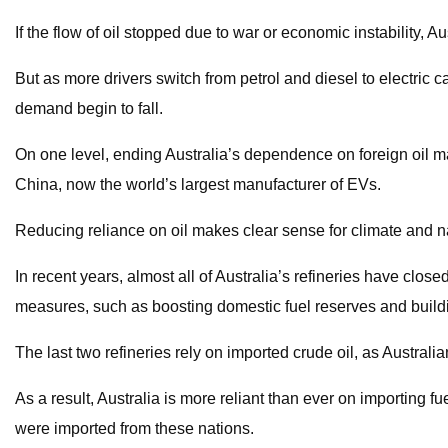
If the flow of oil stopped due to war or economic instability,
But as more drivers switch from petrol and diesel to electric c
demand begin to fall.
On one level, ending Australia’s dependence on foreign oil mak
China, now the world’s largest manufacturer of EVs.
Reducing reliance on oil makes clear sense for climate and nati
In recent years, almost all of Australia’s refineries have clo
measures, such as boosting domestic fuel reserves and build
The last two refineries rely on imported crude oil, as Australian
As a result, Australia is more reliant than ever on importing 
were imported from these nations.