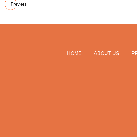
Previers
HOME
ABOUT US
P