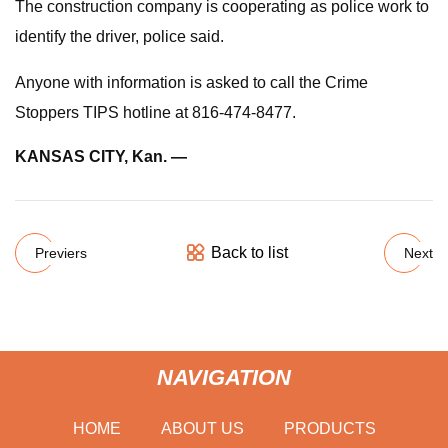
The construction company is cooperating as police work to
identify the driver, police said.
Anyone with information is asked to call the Crime
Stoppers TIPS hotline at 816-474-8477.
KANSAS CITY, Kan. —
Back to list
Previers
Next
NAVIGATION
HOME
ABOUT US
PRODUCTS