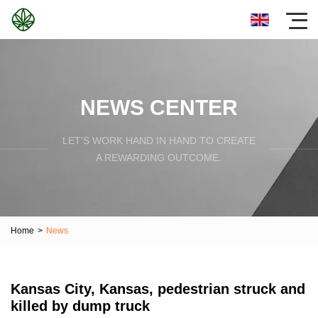
NEWS CENTER
LET'S WORK HAND IN HAND TO CREATE
A REWARDING OUTCOME.
Home
>
News
Kansas City, Kansas, pedestrian struck and
killed by dump truck