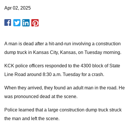
Apr 02, 2025
A man is dead after a hit-and-run involving a construction
dump truck in Kansas City, Kansas, on Tuesday morning.
KCK police officers responded to the 4300 block of State
Line Road around 8:30 a.m. Tuesday for a crash.
When they arrived, they found an adult man in the road. He
was pronounced dead at the scene.
Police learned that a large construction dump truck struck
the man and left the scene.