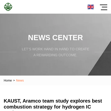
NEWS CENTER
LET'S WORK HAND IN HAND TO CREATE
A REWARDING OUTCOME.
Home
>
News
KAUST, Aramco team study explores best
combustion strategy for hydrogen IC