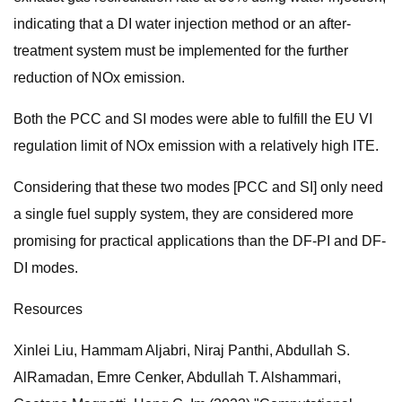
indicating that a DI water injection method or an after-
treatment system must be implemented for the further
reduction of NOx emission.
Both the PCC and SI modes were able to fulfill the EU VI
regulation limit of NOx emission with a relatively high ITE.
Considering that these two modes [PCC and SI] only need
a single fuel supply system, they are considered more
promising for practical applications than the DF-PI and DF-
DI modes.
Resources
Xinlei Liu, Hammam Aljabri, Niraj Panthi, Abdullah S.
AlRamadan, Emre Cenker, Abdullah T. Alshammari,