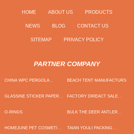
HOME
ABOUT US
PRODUCTS
NEWS
BLOG
CONTACT US
SITEMAP
PRIVACY POLICY
PARTNER COMPANY
CHINA WPC PERGOLA
BEACH TENT MANUFACTURS
MANUFACTURERS
GLASSINE STICKER PAPER
FACTORY DIREACT SALE
FREE SAMPLE
SOLID WOOD BOARD
O-RINGS
BULK THE DEER ANTLER
HANDLE STRAIGHT KNIFE
HOMEJUNE PET COSMETIC
TAIAN YOULI PACKING