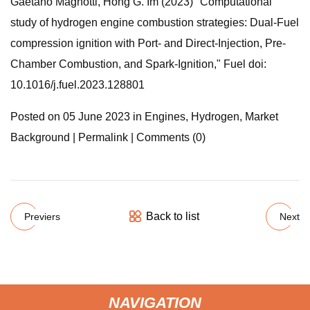
Gaetano Magnotti, Hong G. Im (2023) "Computational
study of hydrogen engine combustion strategies: Dual-Fuel
compression ignition with Port- and Direct-Injection, Pre-
Chamber Combustion, and Spark-Ignition," Fuel doi:
10.1016/j.fuel.2023.128801
Posted on 05 June 2023 in Engines, Hydrogen, Market
Background | Permalink | Comments (0)
Back to list
Previers
Next
NAVIGATION