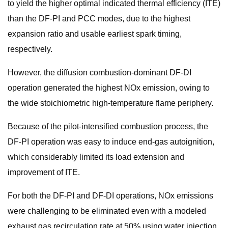
to yield the higher optimal indicated thermal efficiency (ITE)
than the DF-PI and PCC modes, due to the highest
expansion ratio and usable earliest spark timing,
respectively.
However, the diffusion combustion-dominant DF-DI
operation generated the highest NOx emission, owing to
the wide stoichiometric high-temperature flame periphery.
Because of the pilot-intensified combustion process, the
DF-PI operation was easy to induce end-gas autoignition,
which considerably limited its load extension and
improvement of ITE.
For both the DF-PI and DF-DI operations, NOx emissions
were challenging to be eliminated even with a modeled
exhaust gas recirculation rate at 50% using water injection,