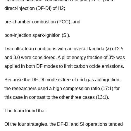
direct-injection (DF-DI) of H2;
pre-chamber combustion (PCC); and
port-injection spark-ignition (SI).
Two ultra-lean conditions with an overall lambda (λ) of 2.5
and 3.0 were considered. A pilot energy fraction of 3% was
applied in both DF modes to limit carbon oxide emissions.
Because the DF-DI mode is free of end-gas autoignition,
the researchers used a high compression ratio (17:1) for
this case in contrast to the other three cases (13:1).
The team found that:
Of the four strategies, the DF-DI and SI operations tended