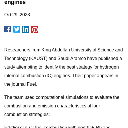
engines
Oct 29, 2023
Researchers from King Abdullah University of Science and
Technology (KAUST) and Saudi Aramco have published a
study attempting to identify the best strategy for hydrogen
internal combustion (IC) engines. Their paper appears in
the journal Fuel.
The team used computational simulations to evaluate the
combustion and emission characteristics of four
combustion strategies:
H2/diesel dual-fuel combustion with port-(DF-PI) and