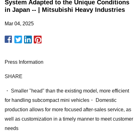
System Adapted to the Unique Conditions
in Japan -- | Mitsubishi Heavy Industries
Mar 04, 2025
Press Information
SHARE
・ Smaller "head" than the existing model, more efficient
for handling subcompact mini vehicles・ Domestic
production allows for more focused after-sales service, as
well as customization in a timely manner to meet customer
needs