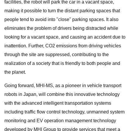
facilities, the robot will park the car in a vacant space,
making it possible to turn the distant parking spaces that
people tend to avoid into "close" parking spaces. It also
eliminates the problem of drivers being distracted while
looking for a vacant space, and causing an accident due to
inattention. Further, CO2 emissions from driving vehicles
through the site are suppressed, contributing to the
realization of a society that is friendly to both people and
the planet.
Going forward, MHI-MS, as a pioneer in vehicle transport
robots in Japan, will combine this innovative technology
with the advanced intelligent transportation systems
including traffic flow control technology, unmanned system
monitoring and EV operation management technology
developed by MHI Group to provide services that meet a