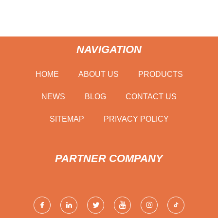
NAVIGATION
HOME
ABOUT US
PRODUCTS
NEWS
BLOG
CONTACT US
SITEMAP
PRIVACY POLICY
PARTNER COMPANY