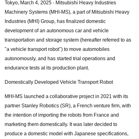
Tokyo, March 4, 2025 - Mitsubishi Heavy Industries
Machinery Systems (MHI-MS), a part of Mitsubishi Heavy
Industries (MHI) Group, has finalized domestic
development of an autonomous car and vehicle
transportation and storage system (hereafter referred to as
"a vehicle transport robot") to move automobiles
autonomously, and has started trial operations and
endurance tests at its production plant.
Domestically Developed Vehicle Transport Robot
MHI-MS launched a collaborative project in 2021 with its
partner Stanley Robotics (SR), a French venture firm, with
the intention of importing the robots from France and
marketing them domestically. It was later decided to
produce a domestic model with Japanese specifications,