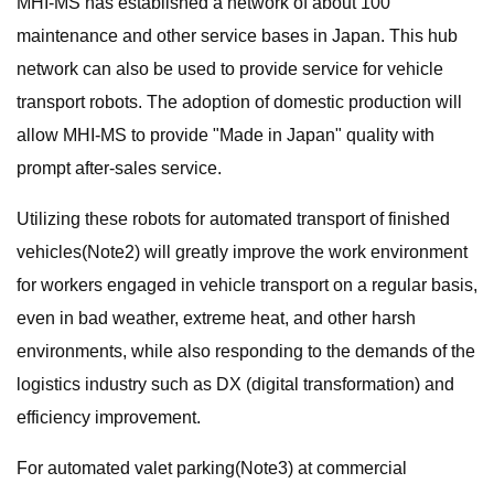
MHI-MS has established a network of about 100
maintenance and other service bases in Japan. This hub
network can also be used to provide service for vehicle
transport robots. The adoption of domestic production will
allow MHI-MS to provide "Made in Japan" quality with
prompt after-sales service.
Utilizing these robots for automated transport of finished
vehicles(Note2) will greatly improve the work environment
for workers engaged in vehicle transport on a regular basis,
even in bad weather, extreme heat, and other harsh
environments, while also responding to the demands of the
logistics industry such as DX (digital transformation) and
efficiency improvement.
For automated valet parking(Note3) at commercial