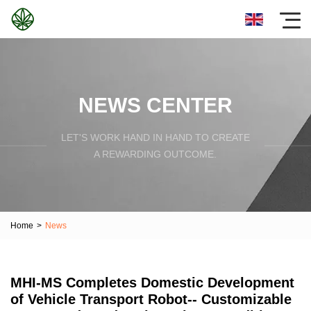
NEWS CENTER
LET'S WORK HAND IN HAND TO CREATE
A REWARDING OUTCOME.
Home
>
News
MHI-MS Completes Domestic Development
of Vehicle Transport Robot-- Customizable