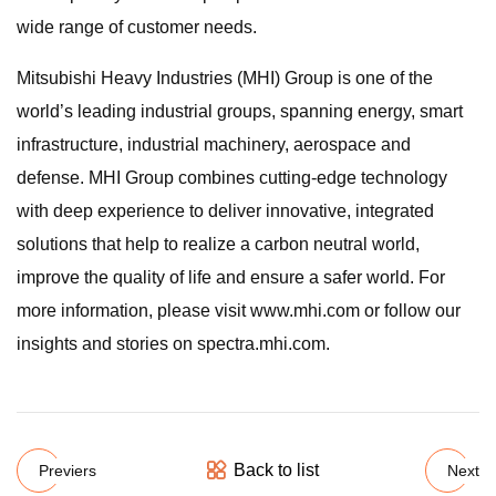
wide range of customer needs.
Mitsubishi Heavy Industries (MHI) Group is one of the
world’s leading industrial groups, spanning energy, smart
infrastructure, industrial machinery, aerospace and
defense. MHI Group combines cutting-edge technology
with deep experience to deliver innovative, integrated
solutions that help to realize a carbon neutral world,
improve the quality of life and ensure a safer world. For
more information, please visit www.mhi.com or follow our
insights and stories on spectra.mhi.com.
Back to list
Previers
Next