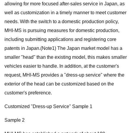
allowing for more focused after-sales service in Japan, as
well as customization in a timely manner to meet customer
needs. With the switch to a domestic production policy,
MHI-MS is pursuing measures for domestic production,
including submitting applications and registering core
patents in Japan.(Note1) The Japan market model has a
smaller "head" than the existing model, this makes smaller
vehicles easier to handle. In addition, at the customer's
request, MHI-MS provides a "dress-up service" where the
exterior of the head can be customized based on the
customer's preference.
Customized "Dress-up Service" Sample 1
Sample 2