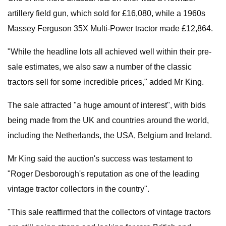
artillery field gun, which sold for £16,080, while a 1960s
Massey Ferguson 35X Multi-Power tractor made £12,864.
"While the headline lots all achieved well within their pre-
sale estimates, we also saw a number of the classic
tractors sell for some incredible prices," added Mr King.
The sale attracted "a huge amount of interest", with bids
being made from the UK and countries around the world,
including the Netherlands, the USA, Belgium and Ireland.
Mr King said the auction's success was testament to
"Roger Desborough's reputation as one of the leading
vintage tractor collectors in the country".
"This sale reaffirmed that the collectors of vintage tractors