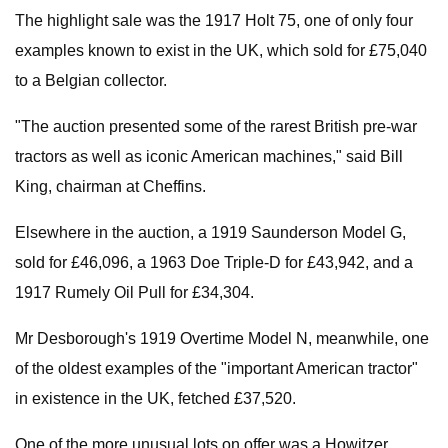
The highlight sale was the 1917 Holt 75, one of only four
examples known to exist in the UK, which sold for £75,040
to a Belgian collector.
"The auction presented some of the rarest British pre-war
tractors as well as iconic American machines," said Bill
King, chairman at Cheffins.
Elsewhere in the auction, a 1919 Saunderson Model G,
sold for £46,096, a 1963 Doe Triple-D for £43,942, and a
1917 Rumely Oil Pull for £34,304.
Mr Desborough's 1919 Overtime Model N, meanwhile, one
of the oldest examples of the "important American tractor"
in existence in the UK, fetched £37,520.
One of the more unusual lots on offer was a Howitzer