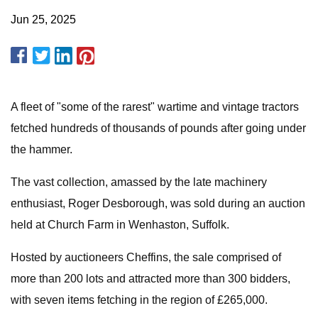
Jun 25, 2025
A fleet of "some of the rarest" wartime and vintage tractors
fetched hundreds of thousands of pounds after going under
the hammer.
The vast collection, amassed by the late machinery
enthusiast, Roger Desborough, was sold during an auction
held at Church Farm in Wenhaston, Suffolk.
Hosted by auctioneers Cheffins, the sale comprised of
more than 200 lots and attracted more than 300 bidders,
with seven items fetching in the region of £265,000.