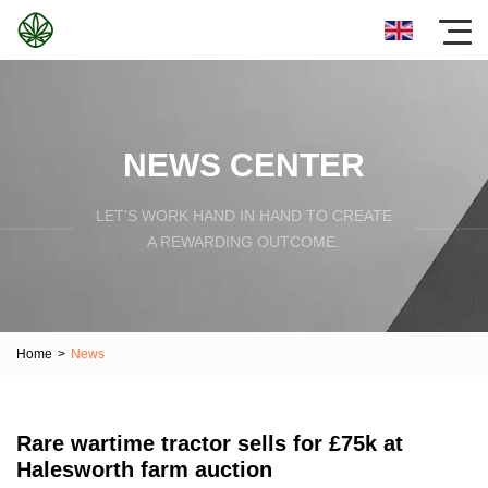
NEWS CENTER
LET'S WORK HAND IN HAND TO CREATE
A REWARDING OUTCOME.
Home
>
News
Rare wartime tractor sells for £75k at
Halesworth farm auction