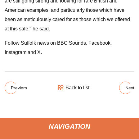
are still going strong and looking for rare British and
American examples, and particularly those which have
been as meticulously cared for as those which we offered
at this sale," he said.
Follow Suffolk news on BBC Sounds, Facebook,
Instagram and X.
Back to list
Previers
Next
NAVIGATION