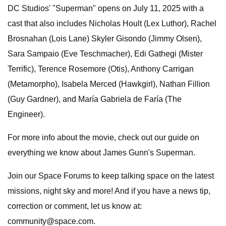
DC Studios' "Superman" opens on July 11, 2025 with a
cast that also includes Nicholas Hoult (Lex Luthor), Rachel
Brosnahan (Lois Lane) Skyler Gisondo (Jimmy Olsen),
Sara Sampaio (Eve Teschmacher), Edi Gathegi (Mister
Terrific), Terence Rosemore (Otis), Anthony Carrigan
(Metamorpho), Isabela Merced (Hawkgirl), Nathan Fillion
(Guy Gardner), and María Gabriela de Faría (The
Engineer).
For more info about the movie, check out our guide on
everything we know about James Gunn's Superman.
Join our Space Forums to keep talking space on the latest
missions, night sky and more! And if you have a news tip,
correction or comment, let us know at:
community@space.com
.