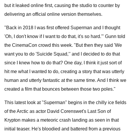
but it leaked online first, causing the studio to counter by
delivering an official online version themselves.
"Back in 2018 I was first offered Superman and I thought
'Oh, I don't know if I want to do that, it's so hard.'" Gunn told
the CinemaCon crowd this week. "But then they said 'We
want you to do 'Suicide Squad,’' and I decided to do that
since I knew how to do that? One day, I think it just sort of
hit me what I wanted to do, creating a story that was utterly
human and utterly fantastic at the same time. And I think we
created a film that bounces between those two poles."
This latest look at "Superman" begins in the chilly ice fields
of the Arctic as actor David Corenswet's Last Son of
Krypton makes a meteoric crash landing as seen in that
initial teaser. He's bloodied and battered from a previous