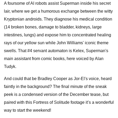
A foursome of AI robots assist Superman inside his secret
lair, where we get a humorous exchange between the witty
Kryptonian androids. They diagnose his medical condition
(14 broken bones, damage to bladder, kidneys, large
intestines, lungs) and expose him to concentrated healing
rays of our yellow sun while John Williams' iconic theme
swells. That #4 servant automaton is Kelex, Superman's
main assistant from comic books, here voiced by Alan
Tudyk.
And could that be Bradley Cooper as Jor-El's voice, heard
faintly in the background? The final minute of the sneak
peek is a condensed version of the December tease, but
paired with this Fortress of Solitude footage it’s a wonderful
way to start the weekend!