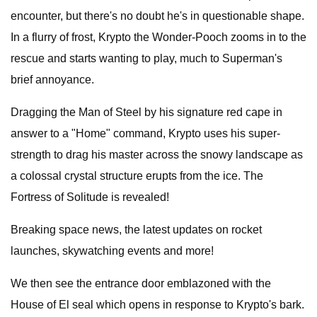
encounter, but there's no doubt he's in questionable shape.
In a flurry of frost, Krypto the Wonder-Pooch zooms in to the
rescue and starts wanting to play, much to Superman's
brief annoyance.
Dragging the Man of Steel by his signature red cape in
answer to a "Home" command, Krypto uses his super-
strength to drag his master across the snowy landscape as
a colossal crystal structure erupts from the ice. The
Fortress of Solitude is revealed!
Breaking space news, the latest updates on rocket
launches, skywatching events and more!
We then see the entrance door emblazoned with the
House of El seal which opens in response to Krypto's bark.