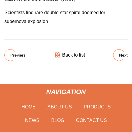
Scientists find rare double-star spiral doomed for
supernova explosion
Back to list
Previers
Next
NAVIGATION
HOME
ABOUT US
PRODUCTS
NEWS
BLOG
CONTACT US