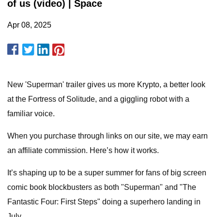
of us (video) | Space
Apr 08, 2025
New 'Superman' trailer gives us more Krypto, a better look
at the Fortress of Solitude, and a giggling robot with a
familiar voice.
When you purchase through links on our site, we may earn
an affiliate commission. Here’s how it works.
It’s shaping up to be a super summer for fans of big screen
comic book blockbusters as both "Superman" and "The
Fantastic Four: First Steps" doing a superhero landing in
July.