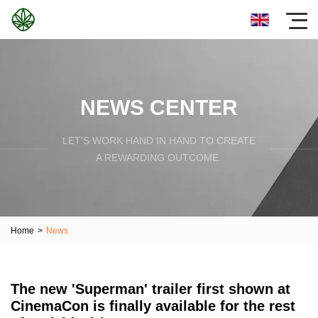
NEWS CENTER
LET'S WORK HAND IN HAND TO CREATE
A REWARDING OUTCOME.
Home
>
News
The new 'Superman' trailer first shown at
CinemaCon is finally available for the rest