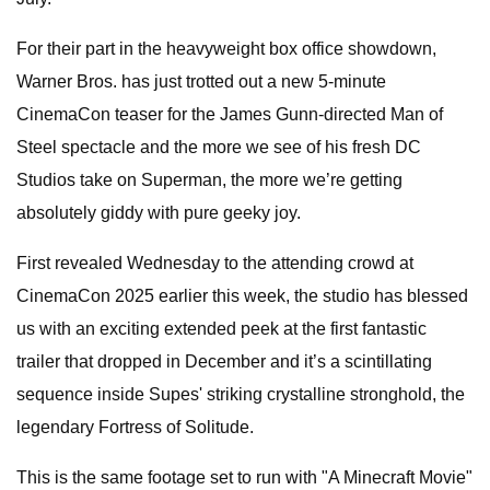
For their part in the heavyweight box office showdown,
Warner Bros. has just trotted out a new 5-minute
CinemaCon teaser for the James Gunn-directed Man of
Steel spectacle and the more we see of his fresh DC
Studios take on Superman, the more we’re getting
absolutely giddy with pure geeky joy.
First revealed Wednesday to the attending crowd at
CinemaCon 2025 earlier this week, the studio has blessed
us with an exciting extended peek at the first fantastic
trailer that dropped in December and it’s a scintillating
sequence inside Supes' striking crystalline stronghold, the
legendary Fortress of Solitude.
This is the same footage set to run with "A Minecraft Movie"