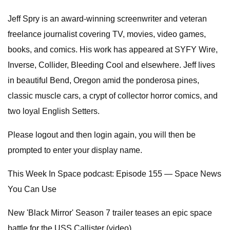
Jeff Spry is an award-winning screenwriter and veteran
freelance journalist covering TV, movies, video games,
books, and comics. His work has appeared at SYFY Wire,
Inverse, Collider, Bleeding Cool and elsewhere. Jeff lives
in beautiful Bend, Oregon amid the ponderosa pines,
classic muscle cars, a crypt of collector horror comics, and
two loyal English Setters.
Please logout and then login again, you will then be
prompted to enter your display name.
This Week In Space podcast: Episode 155 — Space News
You Can Use
New 'Black Mirror' Season 7 trailer teases an epic space
battle for the USS Callister (video)