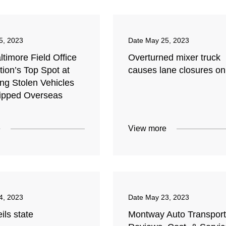
5, 2023
Date
May 25, 2023
timore Field Office
Overturned mixer truck
ion’s Top Spot at
causes lane closures on
ing Stolen Vehicles
ipped Overseas
e
View more
4, 2023
Date
May 23, 2023
ils state
Montway Auto Transport