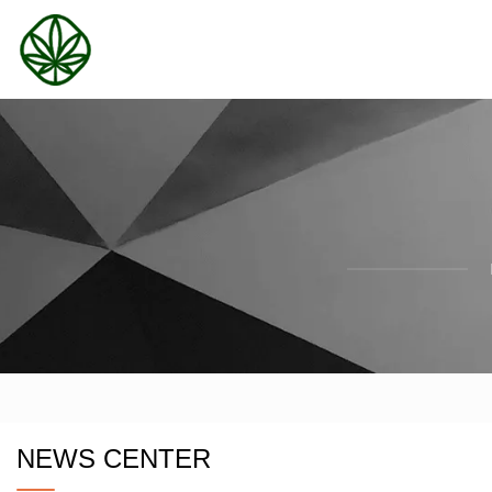
NEWS CENTER