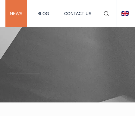
NEWS
BLOG
CONTACT US
.