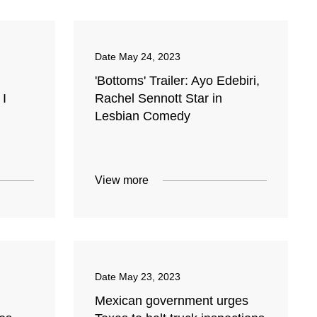
Date
May 24, 2023
'Bottoms' Trailer: Ayo Edebiri,
 I
Rachel Sennott Star in
Lesbian Comedy
View more
Date
May 23, 2023
Mexican government urges