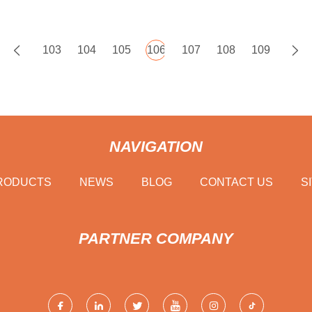
103
104
105
106
107
108
109
NAVIGATION
RODUCTS
NEWS
BLOG
CONTACT US
S
PARTNER COMPANY