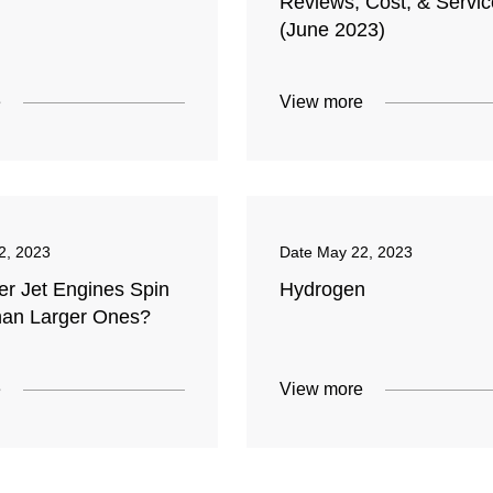
Reviews, Cost, & Servi
(June 2023)
e
View more
2, 2023
Date
May 22, 2023
er Jet Engines Spin
Hydrogen
han Larger Ones?
e
View more