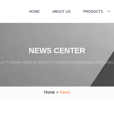
HOME
ABOUT US
PRODUCTS
NEWS CENTER
LET'S WORK HAND IN HAND TO CREATE A REWARDING OUTCOME
Home
>
News