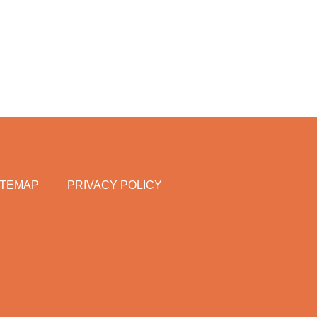
ITEMAP
PRIVACY POLICY