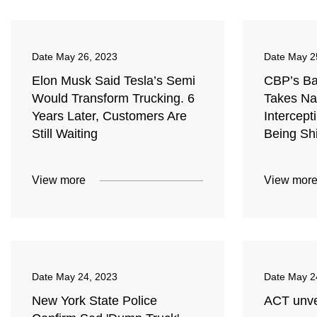
Date
May 26, 2023
Date
May 2
Elon Musk Said Tesla’s Semi
CBP’s Bal
Would Transform Trucking. 6
Takes Nat
Years Later, Customers Are
Intercept
Still Waiting
Being Sh
View more
View mor
Date
May 24, 2023
Date
May 2
New York State Police
ACT unve