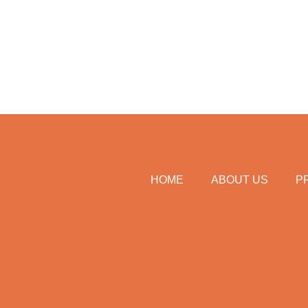
HOME
ABOUT US
P