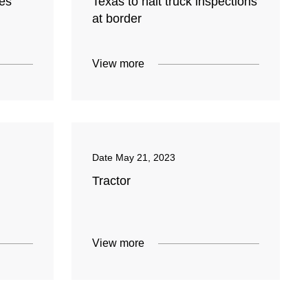
ces
Texas to halt truck inspections
at border
View more
Date
May 21, 2023
Tractor
View more