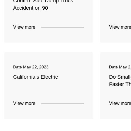
Confirm Sad 'Dump Truck'
Accident on 90
View more
View mor
Date
May 22, 2023
Date
May 2
California’s Electric
Do Small
Faster T
View more
View mor