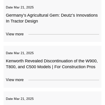
Date
Mar 21, 2025
Germany’s Agricultural Gem: Deutz’s Innovations
In Tractor Design
View more
Date
Mar 21, 2025
Kenworth Revealed Discontinuation of the W900,
T800, and C500 Models | For Construction Pros
View more
Date
Mar 21, 2025