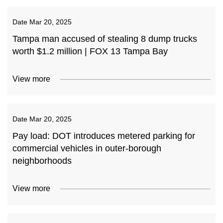
Date
Mar 20, 2025
Tampa man accused of stealing 8 dump trucks
worth $1.2 million | FOX 13 Tampa Bay
View more
Date
Mar 20, 2025
Pay load: DOT introduces metered parking for
commercial vehicles in outer-borough
neighborhoods
View more