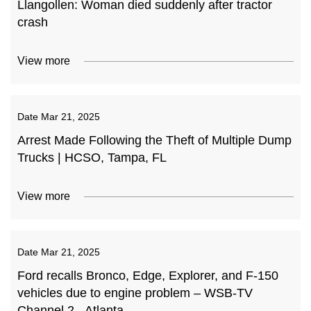
Llangollen: Woman died suddenly after tractor
crash
View more
Date
Mar 21, 2025
Arrest Made Following the Theft of Multiple Dump
Trucks | HCSO, Tampa, FL
View more
Date
Mar 21, 2025
Ford recalls Bronco, Edge, Explorer, and F-150
vehicles due to engine problem – WSB-TV
Channel 2 - Atlanta