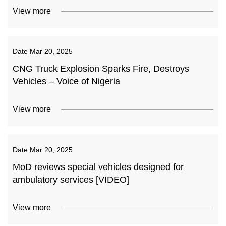
View more
Date
Mar 20, 2025
CNG Truck Explosion Sparks Fire, Destroys
Vehicles – Voice of Nigeria
View more
Date
Mar 20, 2025
MoD reviews special vehicles designed for
ambulatory services [VIDEO]
View more