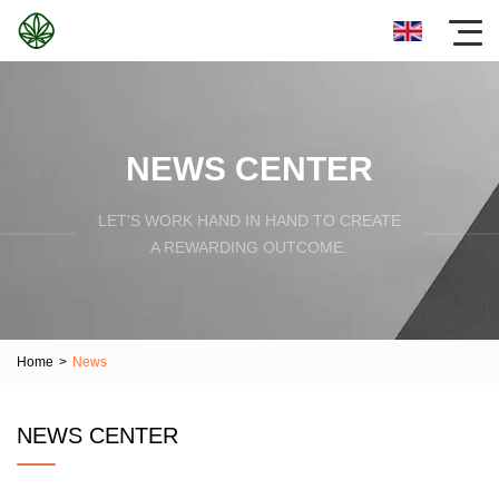
NEWS CENTER
LET'S WORK HAND IN HAND TO CREATE
A REWARDING OUTCOME.
Home
>
News
NEWS CENTER