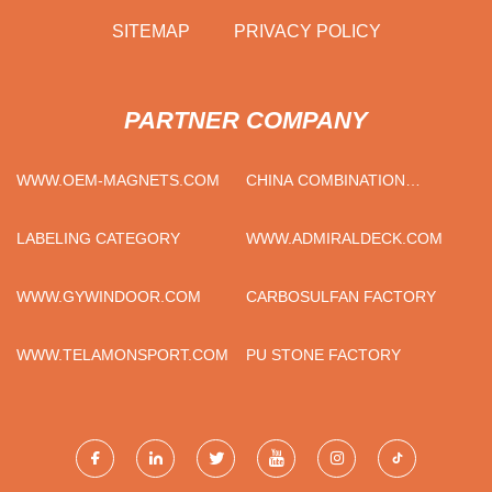
SITEMAP
PRIVACY POLICY
PARTNER COMPANY
WWW.OEM-MAGNETS.COM
CHINA COMBINATION
WRENCH SUPPLIERS
LABELING CATEGORY
WWW.ADMIRALDECK.COM
WWW.GYWINDOOR.COM
CARBOSULFAN FACTORY
WWW.TELAMONSPORT.COM
PU STONE FACTORY