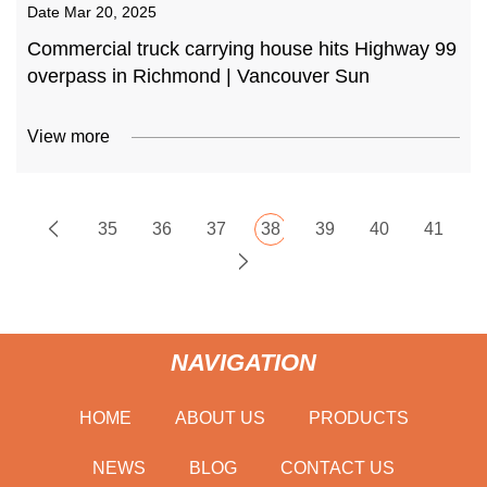
Date
Mar 20, 2025
Commercial truck carrying house hits Highway 99
overpass in Richmond | Vancouver Sun
View more
35
36
37
38
39
40
41
NAVIGATION
HOME
ABOUT US
PRODUCTS
NEWS
BLOG
CONTACT US