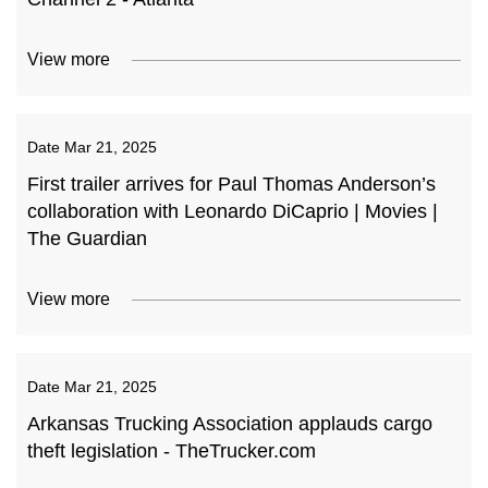
View more
Date
Mar 21, 2025
First trailer arrives for Paul Thomas Anderson’s
collaboration with Leonardo DiCaprio | Movies |
The Guardian
View more
Date
Mar 21, 2025
Arkansas Trucking Association applauds cargo
theft legislation - TheTrucker.com