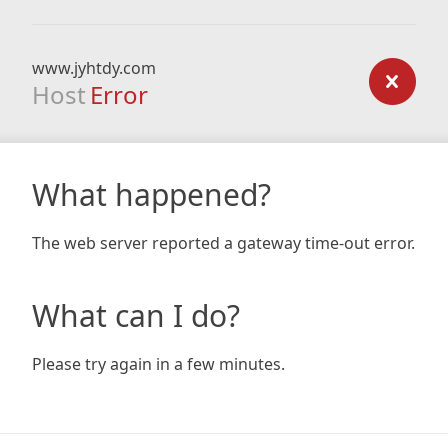
www.jyhtdy.com
Host
Error
What happened?
The web server reported a gateway time-out error.
What can I do?
Please try again in a few minutes.