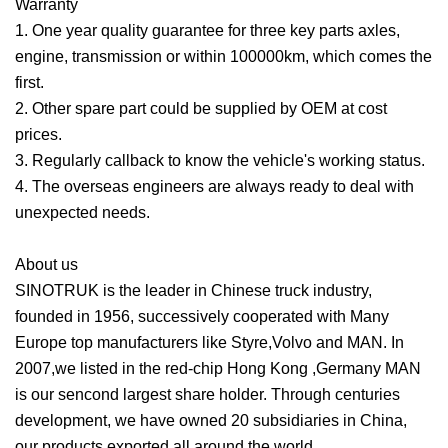
Warranty
1. One year quality guarantee for three key parts axles,
engine, transmission or within 100000km, which comes the
first.
2. Other spare part could be supplied by OEM at cost
prices.
3. Regularly callback to know the vehicle's working status.
4. The overseas engineers are always ready to deal with
unexpected needs.
About us
SINOTRUK is the leader in Chinese truck industry,
founded in 1956, successively cooperated with Many
Europe top manufacturers like Styre,Volvo and MAN. In
2007,we listed in the red-chip Hong Kong ,Germany MAN
is our sencond largest share holder. Through centuries
development, we have owned 20 subsidiaries in China,
our products exported all around the world.