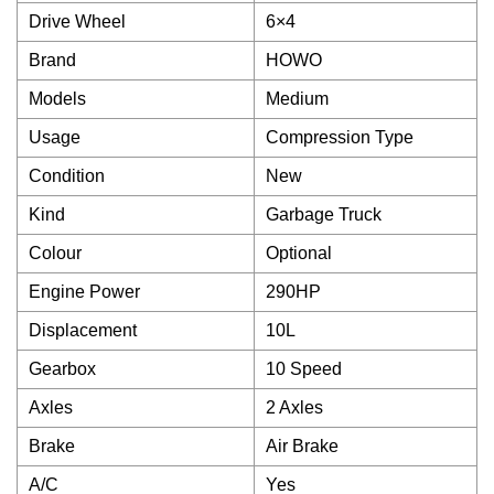
Drive Wheel
6×4
Brand
HOWO
Models
Medium
Usage
Compression Type
Condition
New
Kind
Garbage Truck
Colour
Optional
Engine Power
290HP
Displacement
10L
Gearbox
10 Speed
Axles
2 Axles
Brake
Air Brake
A/C
Yes