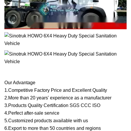
Our Advantage
1.Competitive Factory Price and Excellent Quality
2.More than 20 years' experience as a manufacturer
3.Products Quality Certification SGS CCC ISO
4.Perfect after-sale service
5.Customized products available with us
6.Export to more than 50 countries and regions