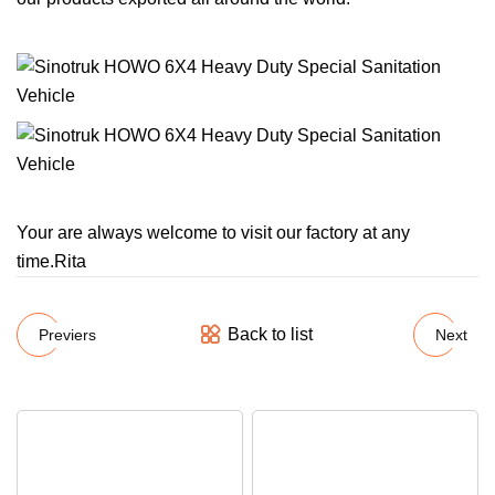
Your are always welcome to visit our factory at any
time.Rita
Back to list
Previers
Next