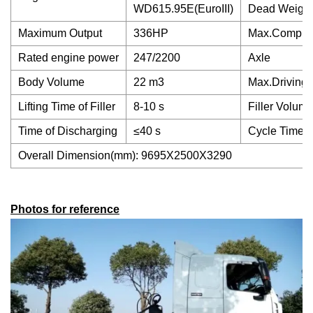
WD615.95E(EuroIII)
Dead Weight
Maximum Output
336HP
Max.Compres
Rated engine power
247/2200
Axle
Body Volume
22 m3
Max.Driving
Lifting Time of Filler
8-10 s
Filler Volum
Time of Discharging
≤40 s
Cycle Time of
Overall Dimension(mm): 9695X2500X3290
Photos for reference