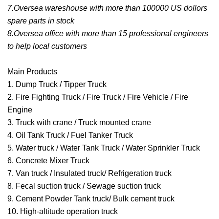
7.Oversea wareshouse with more than 100000 US dollors
spare parts in stock
8.Oversea office with more than 15 professional engineers
to help local customers
Main Products
1. Dump Truck / Tipper Truck
2. Fire Fighting Truck / Fire Truck / Fire Vehicle / Fire
Engine
3. Truck with crane / Truck mounted crane
4. Oil Tank Truck / Fuel Tanker Truck
5. Water truck / Water Tank Truck / Water Sprinkler Truck
6. Concrete Mixer Truck
7. Van truck / Insulated truck/ Refrigeration truck
8. Fecal suction truck / Sewage suction truck
9. Cement Powder Tank truck/ Bulk cement truck
10. High-altitude operation truck