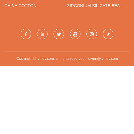
ПОСТАВЩИКИ
CHINA COTTON
ZIRCONIUM SILICATE BEADS
INTERLINING SUPPLIERS
SUPPLIERS
Copyright © jyhtdy.com, all rights reserved.
owen@jyhtdy.com