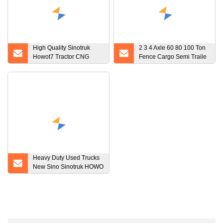
High Quality Sinotruk
2 3 4 Axle 60 80 100 Ton
Howot7 Tractor CNG
Fence Cargo Semi Traile
Used T7 CNG Tractor
Van Type Semi Trailer
Truck
Special Coal Transport
Vehicle
Heavy Duty Used Trucks
New Sino Sinotruk HOWO
Beiben Dongfeng
Shacman Foton 6X4
Dumper Tipper Tipping
Dump Truck