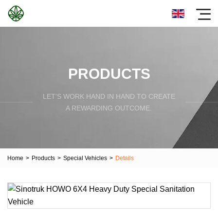
PRODUCTS
LET'S WORK HAND IN HAND TO CREATE
A REWARDING OUTCOME.
Home
>
Products
>
Special Vehicles
>
Details