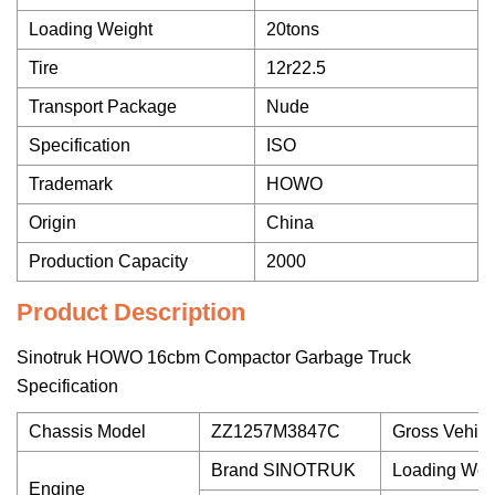
Loading Weight
20tons
Tire
12r22.5
Transport Package
Nude
Specification
ISO
Trademark
HOWO
Origin
China
Production Capacity
2000
Product Description
Sinotruk HOWO 16cbm Compactor Garbage Truck
Specification
Chassis Model
ZZ1257M3847C
Gross Vehicl
Brand SINOTRUK
Loading Wei
Engine