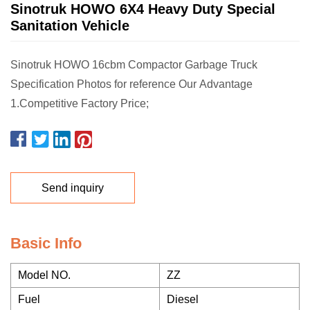
Sinotruk HOWO 6X4 Heavy Duty Special
Sanitation Vehicle
Sinotruk HOWO 16cbm Compactor Garbage Truck
Specification Photos for reference Our Advantage
1.Competitive Factory Price;
Send inquiry
Basic Info
Model NO.
ZZ
Fuel
Diesel