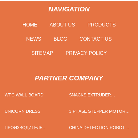
NAVIGATION
HOME
ABOUT US
PRODUCTS
NEWS
BLOG
CONTACT US
SITEMAP
PRIVACY POLICY
PARTNER COMPANY
WPC WALL BOARD
SNACKS EXTRUDER
MACHINE FACTORY
UNICORN DRESS
3 PHASE STEPPER MOTOR
FACTORY
ПРОИЗВОДИТЕЛЬ
CHINA DETECTION ROBOT
ЛАКТОФЕРРИНА
MANUFACTURERS