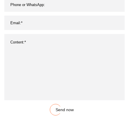
Send now