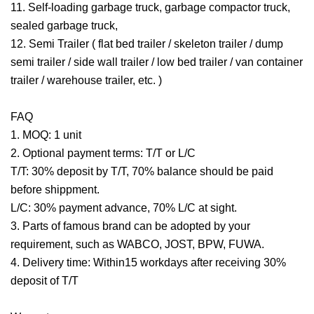
11. Self-loading garbage truck, garbage compactor truck,
sealed garbage truck,
12. Semi Trailer ( flat bed trailer / skeleton trailer / dump
semi trailer / side wall trailer / low bed trailer / van container
trailer / warehouse trailer, etc. )
FAQ
1. MOQ: 1 unit
2. Optional payment terms: T/T or L/C
T/T: 30% deposit by T/T, 70% balance should be paid
before shippment.
L/C: 30% payment advance, 70% L/C at sight.
3. Parts of famous brand can be adopted by your
requirement, such as WABCO, JOST, BPW, FUWA.
4. Delivery time: Within15 workdays after receiving 30%
deposit of T/T